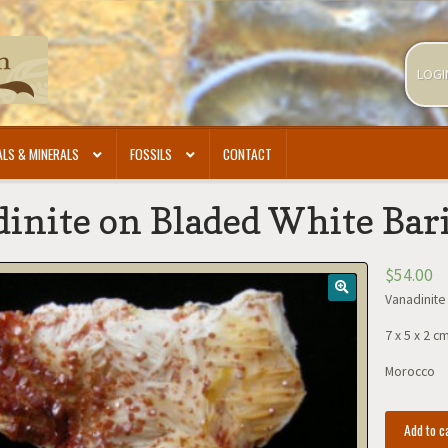
LOGI
LS & MINERALS
FOSSILS
CONTACT
inite on Bladed White Bar
$
54.00
Vanadinite
7 x 5 x 2 c
Morocco
Vanadinite
Add to c
on