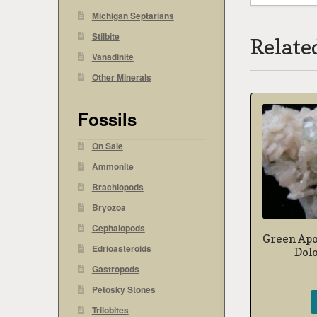
Michigan Septarians
Stilbite
Relate
Vanadinite
Other Minerals
Fossils
On Sale
Ammonite
Brachiopods
Bryozoa
Cephalopods
Green Apo
Edrioasteroids
Dol
Gastropods
Petosky Stones
Trilobites