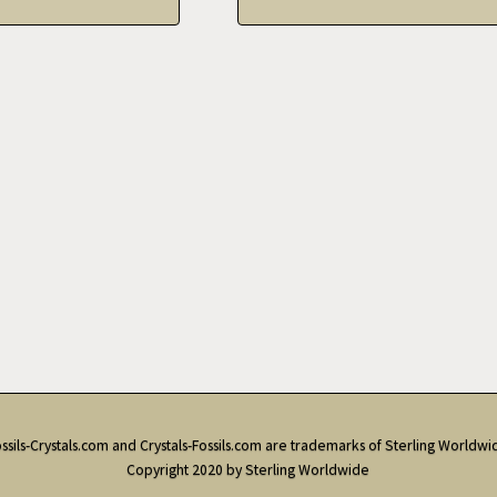
ssils-Crystals.com and Crystals-Fossils.com are trademarks of Sterling Worldwi
Copyright 2020 by Sterling Worldwide