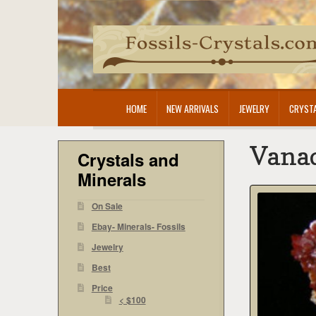
Skip
Skip
to
to
navigation
content
HOME
NEW ARRIVALS
JEWELRY
CRYSTA
Vanad
Crystals and
Minerals
On Sale
Ebay- Minerals- Fossils
Jewelry
Best
Price
< $100