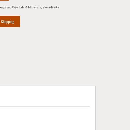
egories:
Crystals & Minerals
,
Vanadinite
e Shopping