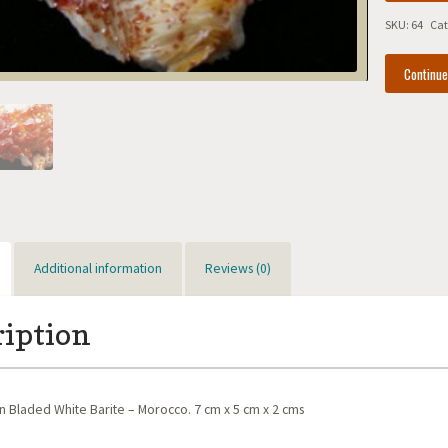
Bladed
SKU:
64
Cat
White
Barite
Continu
-
Morocco
quantity
Additional information
Reviews (0)
ription
n Bladed White Barite – Morocco. 7 cm x 5 cm x 2 cms