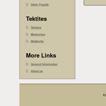
Other Fossils
Tektites
Tektites
Meteorites
Moldavite
More Links
General Information
About us
Fo