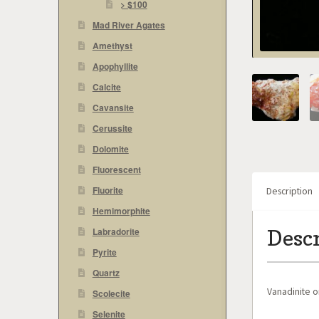
> $100
Mad River Agates
Amethyst
Apophyllite
Calcite
Cavansite
Cerussite
Dolomite
Fluorescent
Fluorite
Description
Hemimorphite
Desc
Labradorite
Pyrite
Quartz
Vanadinite o
Scolecite
Selenite