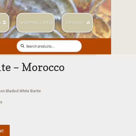
N
SHOPPING CART(
(
)
CHECKOUT
Search
Search
for:
ite – Morocco
 on Bladed White Barite
ms
art