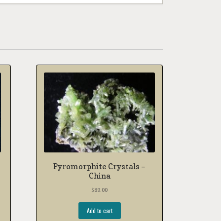
Pyromorphite Crystals –
China
$
89.00
Add to cart