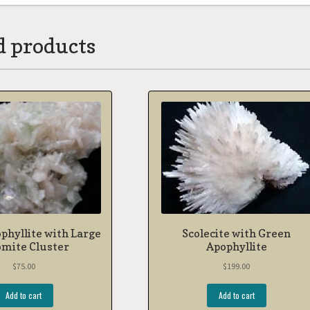
d products
phyllite with Large
Scolecite with Green
omite Cluster
Apophyllite
$
75.00
$
199.00
Add to cart
Add to cart