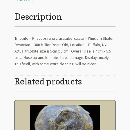
Description
Trilobite – Phacops rana crassituberculato – Windom Shale,
Devonian – 380 Million Years Old, Location – Buffalo, NY.
Actual trilobite size is 5cm x 3 cm. Overall size is 7 cm x 5.5
cms. Nose tip and left lobe have damage. Displays nicely.
This fossil, with some extra cleaning, will be nicer.
Related products