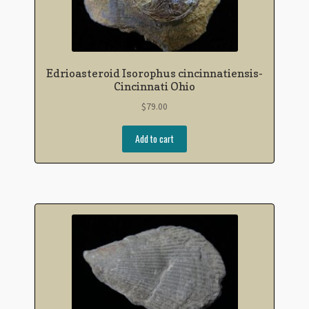
Edrioasteroid Isorophus cincinnatiensis-
Cincinnati Ohio
$
79.00
Add to cart