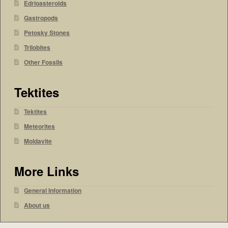
Edrioasteroids
Gastropods
Petosky Stones
Trilobites
Other Fossils
Tektites
Tektites
Meteorites
Moldavite
More Links
General Information
About us