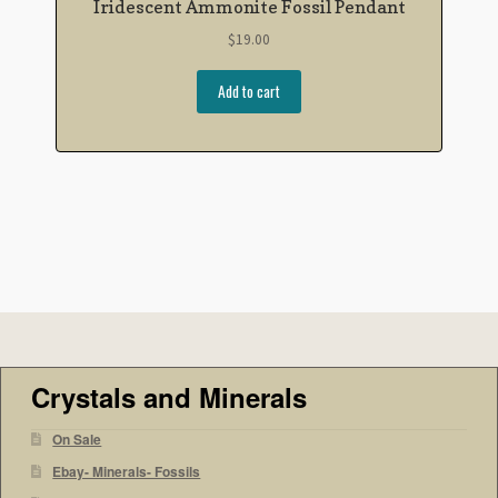
Iridescent Ammonite Fossil Pendant
$
19.00
Add to cart
Crystals and Minerals
On Sale
Ebay- Minerals- Fossils