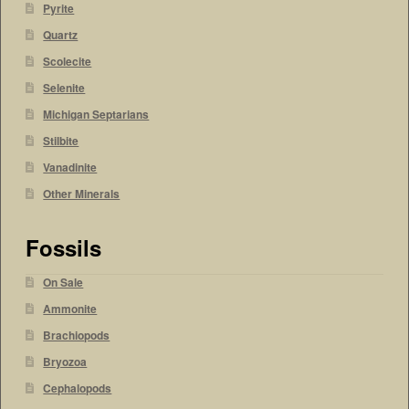
Pyrite
Quartz
Scolecite
Selenite
Michigan Septarians
Stilbite
Vanadinite
Other Minerals
Fossils
On Sale
Ammonite
Brachiopods
Bryozoa
Cephalopods