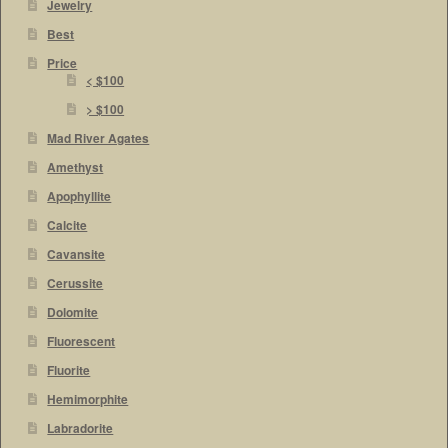
Jewelry
Best
Price
< $100
> $100
Mad River Agates
Amethyst
Apophyllite
Calcite
Cavansite
Cerussite
Dolomite
Fluorescent
Fluorite
Hemimorphite
Labradorite