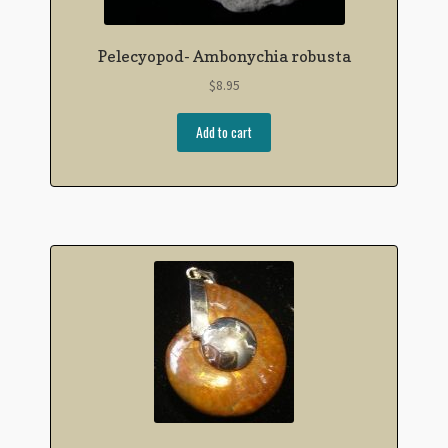
Pelecyopod- Ambonychia robusta
$
8.95
Add to cart