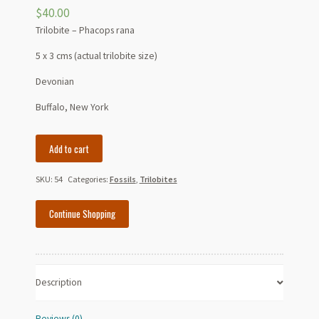
$
40.00
Trilobite – Phacops rana
5 x 3 cms (actual trilobite size)
Devonian
Buffalo, New York
Trilobite
Add to cart
-
Phacops
SKU:
54
Categories:
Fossils
,
Trilobites
rana
-
Continue Shopping
Devonian
-
Buffalo,
NY
Description
quantity
Reviews (0)