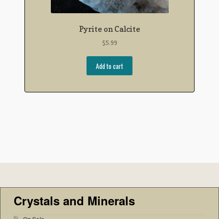
Pyrite on Calcite
$
5.99
Add to cart
Crystals and Minerals