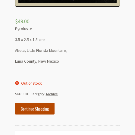
$
49.00
Pyrolusite
3.5 x 2.5 x 1.5 cms
Akela, Little Florida Mountains,
Luna County, New Mexico
Out of stock
SKU:
101
Category:
Archive
Continue Shopping