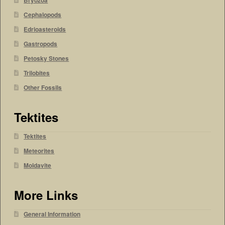
Bryozoa
Cephalopods
Edrioasteroids
Gastropods
Petosky Stones
Trilobites
Other Fossils
Tektites
Tektites
Meteorites
Moldavite
More Links
General Information