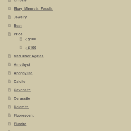
On Sale
Ebay- Minerals- Fossils
Jewelry
Best
Price
< $100
> $100
Mad River Agates
Amethyst
Apophyllite
Calcite
Cavansite
Cerussite
Dolomite
Fluorescent
Fluorite