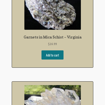
Garnets in Mica Schist – Virginia
$
16.99
Add to cart