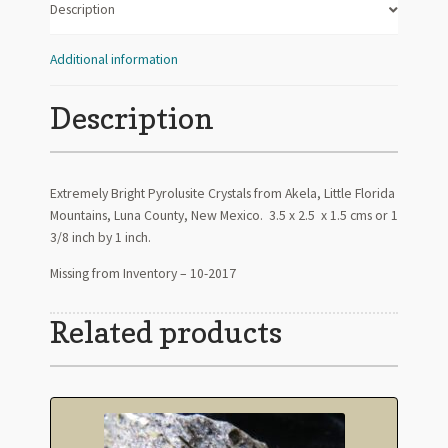
Description
Additional information
Description
Extremely Bright Pyrolusite Crystals from Akela, Little Florida
Mountains, Luna County, New Mexico. 3.5 x 2.5 x 1.5 cms or 1
3/8 inch by 1 inch.
Missing from Inventory – 10-2017
Related products