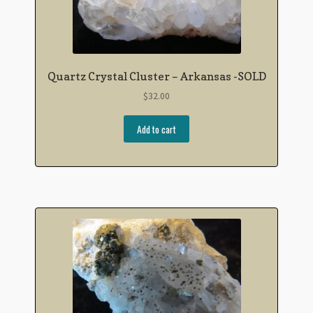
Quartz Crystal Cluster – Arkansas -SOLD
$
32.00
Add to cart