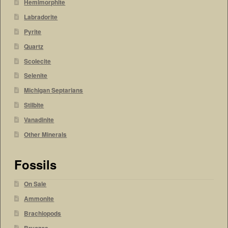
Hemimorphite
Labradorite
Pyrite
Quartz
Scolecite
Selenite
Michigan Septarians
Stilbite
Vanadinite
Other Minerals
Fossils
On Sale
Ammonite
Brachiopods