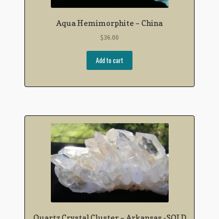
Aqua Hemimorphite – China
$
36.00
Add to cart
Quartz Crystal Cluster – Arkansas -SOLD