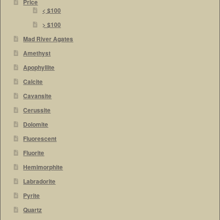
Price
< $100
> $100
Mad River Agates
Amethyst
Apophyllite
Calcite
Cavansite
Cerussite
Dolomite
Fluorescent
Fluorite
Hemimorphite
Labradorite
Pyrite
Quartz