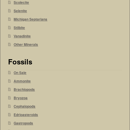
Scolecite
Selenite
Michigan Septarians
Stilbite
Vanadinite
Other Minerals
Fossils
On Sale
Ammonite
Brachiopods
Bryozoa
Cephalopods
Edrioasteroids
Gastropods