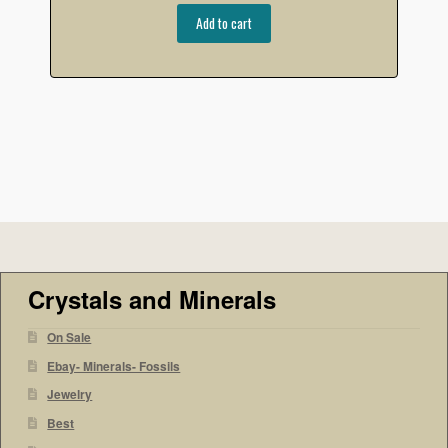
Add to cart
Crystals and Minerals
On Sale
Ebay- Minerals- Fossils
Jewelry
Best