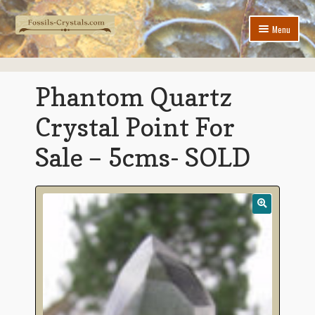
Skip
Skip
Menu
to
to
navigation
content
Home
Phantom Quartz
New Arrivals
Crystal Point For
Jewelry
Sale – 5cms- SOLD
Expand
Crystals & Minerals
child
menu
Expand
Fossils
child
menu
Contact