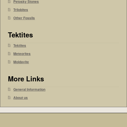
Petosky Stones
Trilobites
Other Fossils
Tektites
Tektites
Meteorites
Moldavite
More Links
General Information
About us