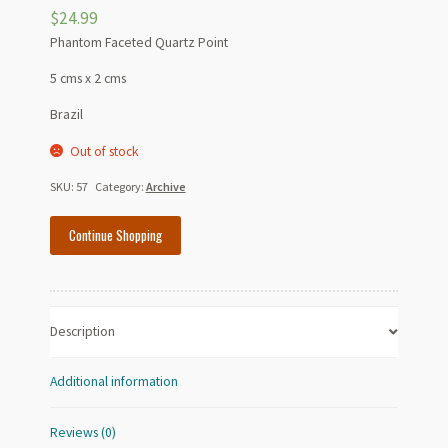
$
24.99
Phantom Faceted Quartz Point
5 cms x 2 cms
Brazil
Out of stock
SKU:
57
Category:
Archive
Continue Shopping
Description
Additional information
Reviews (0)