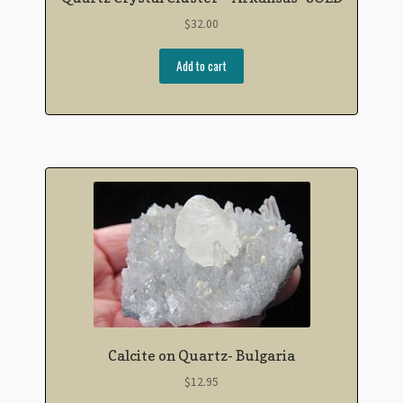
$
32.00
Add to cart
Calcite on Quartz- Bulgaria
$
12.95