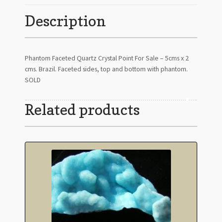
Description
Phantom Faceted Quartz Crystal Point For Sale – 5cms x 2
cms. Brazil. Faceted sides, top and bottom with phantom.
SOLD
Related products