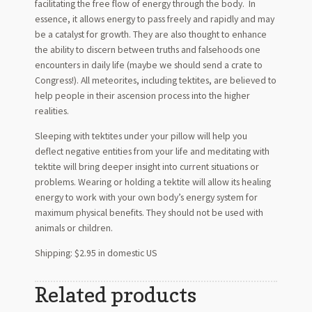
facilitating the free flow of energy through the body. In
essence, it allows energy to pass freely and rapidly and may
be a catalyst for growth. They are also thought to enhance
the ability to discern between truths and falsehoods one
encounters in daily life (maybe we should send a crate to
Congress!). All meteorites, including tektites, are believed to
help people in their ascension process into the higher
realities.
Sleeping with tektites under your pillow will help you
deflect negative entities from your life and meditating with
tektite will bring deeper insight into current situations or
problems. Wearing or holding a tektite will allow its healing
energy to work with your own body’s energy system for
maximum physical benefits. They should not be used with
animals or children.
Shipping: $2.95 in domestic US
Related products