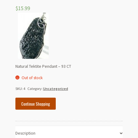
$
15.99
Natural Tektite Pendant – 93 CT
Out of stock
SKU:
4
Category:
Uncategorized
Continue Shopping
Description