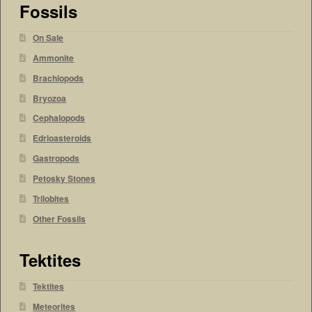
Fossils
On Sale
Ammonite
Brachiopods
Bryozoa
Cephalopods
Edrioasteroids
Gastropods
Petosky Stones
Trilobites
Other Fossils
Tektites
Tektites
Meteorites