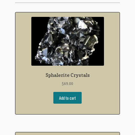
Sphalerite Crystals
$
69.00
Add to cart