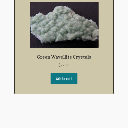
Green Wavellite Crystals
$
22.99
Add to cart