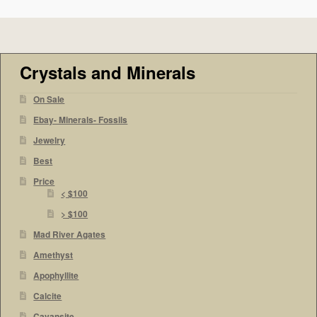
Crystals and Minerals
On Sale
Ebay- Minerals- Fossils
Jewelry
Best
Price
< $100
> $100
Mad River Agates
Amethyst
Apophyllite
Calcite
Cavansite