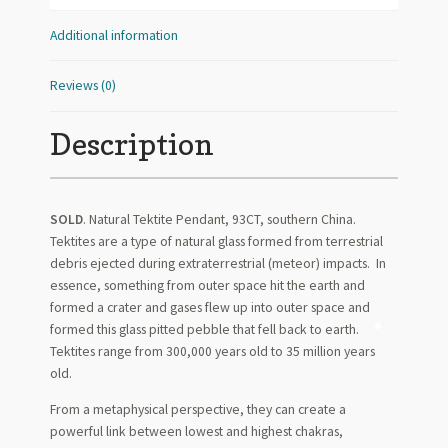
Additional information
Reviews (0)
Description
SOLD
. Natural Tektite Pendant, 93CT, southern China.
Tektites are a type of natural glass formed from terrestrial
debris ejected during extraterrestrial (meteor) impacts. In
essence, something from outer space hit the earth and
formed a crater and gases flew up into outer space and
formed this glass pitted pebble that fell back to earth.
Tektites range from 300,000 years old to 35 million years
old.
From a metaphysical perspective, they can create a
powerful link between lowest and highest chakras,