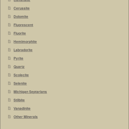
Cerussite
Dolomite
Fluorescent
Fluorite
Hemimorphite
Labradorite
Pyrite
Quartz
Scolecite
Selenite
Michigan Septarians
Stilbite
Vanadinite
Other Minerals