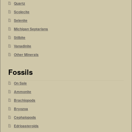
Quartz
Scolecite
Selenite
Michigan Septarians
Stilbite
Vanadinite
Other Minerals
Fossils
On Sale
Ammonite
Brachiopods
Bryozoa
Cephalopods
Edrioasteroids