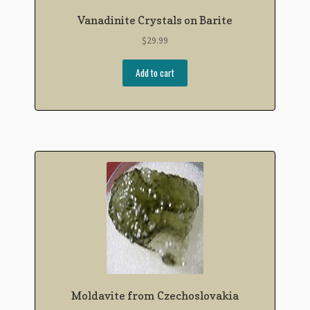
Vanadinite Crystals on Barite
$
29.99
Add to cart
Moldavite from Czechoslovakia