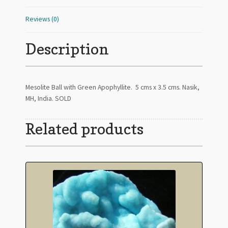
Reviews (0)
Description
Mesolite Ball with Green Apophyllite. 5 cms x 3.5 cms. Nasik,
MH, India. SOLD
Related products