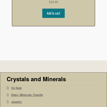
$
15.99
Add to cart
Crystals and Minerals
On Sale
Ebay- Minerals- Fossils
Jewelry