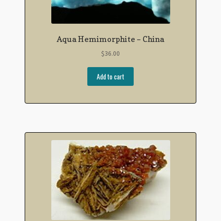
Aqua Hemimorphite – China
$
36.00
Add to cart