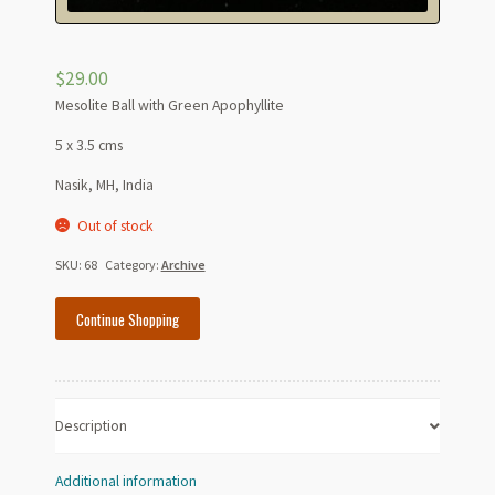
$
29.00
Mesolite Ball with Green Apophyllite
5 x 3.5 cms
Nasik, MH, India
Out of stock
SKU:
68
Category:
Archive
Continue Shopping
Description
Additional information