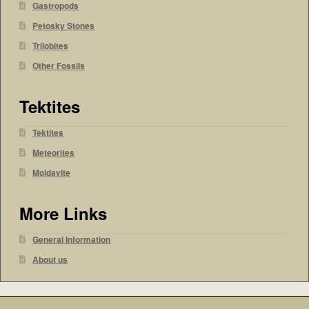
Gastropods
Petosky Stones
Trilobites
Other Fossils
Tektites
Tektites
Meteorites
Moldavite
More Links
General Information
About us