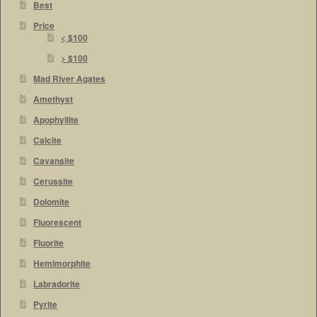
Best
Price
< $100
> $100
Mad River Agates
Amethyst
Apophyllite
Calcite
Cavansite
Cerussite
Dolomite
Fluorescent
Fluorite
Hemimorphite
Labradorite
Pyrite