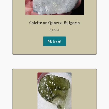
Calcite on Quartz- Bulgaria
$
12.95
Add to cart