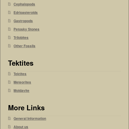
Cephalopods
Edrioasteroids
Gastropods
Petosky Stones
Trilobites
Other Fossils
Tektites
Tektites
Meteorites
Moldavite
More Links
General Information
About us