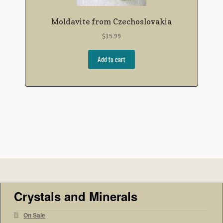
Moldavite from Czechoslovakia
$
15.99
Add to cart
Crystals and Minerals
On Sale