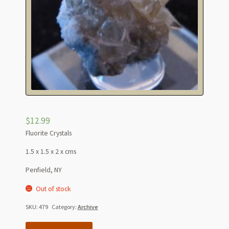
$
12.99
Fluorite Crystals
1.5 x 1.5 x 2 x cms
Penfield, NY
Out of stock
SKU:
479
Category:
Archive