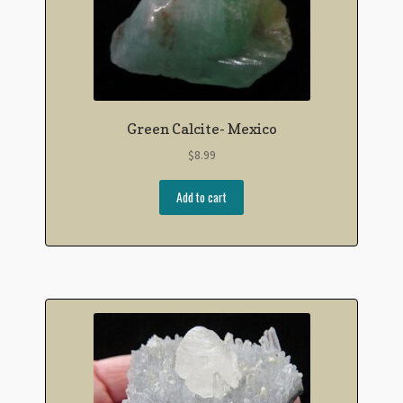
Green Calcite- Mexico
$
8.99
Add to cart