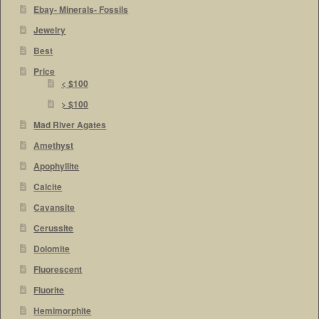
Ebay- Minerals- Fossils
Jewelry
Best
Price
< $100
> $100
Mad River Agates
Amethyst
Apophyllite
Calcite
Cavansite
Cerussite
Dolomite
Fluorescent
Fluorite
Hemimorphite