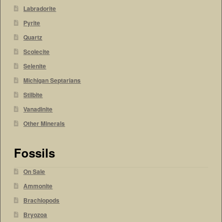
Labradorite
Pyrite
Quartz
Scolecite
Selenite
Michigan Septarians
Stilbite
Vanadinite
Other Minerals
Fossils
On Sale
Ammonite
Brachiopods
Bryozoa