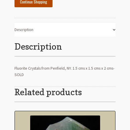
Continue Shopping
Description
Description
Fluorite Crystals from Penfield, NY. 1.5 cms x 1.5 cms x 2 cms-
SOLD
Related products