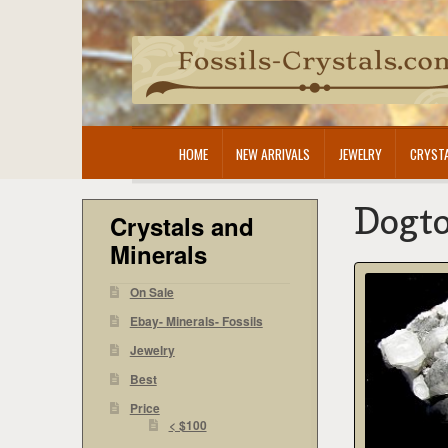
Skip
Skip
to
to
navigation
content
HOME
NEW ARRIVALS
JEWELRY
CRYSTA
Dogto
Crystals and
Minerals
On Sale
Ebay- Minerals- Fossils
Jewelry
Best
Price
< $100