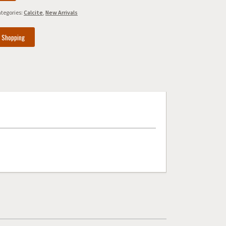
tegories:
Calcite
,
New Arrivals
e Shopping