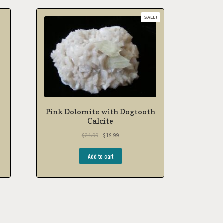
SALE!
Pink Dolomite with Dogtooth
Calcite
$
24.99
$
19.99
Add to cart