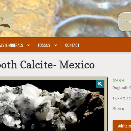
LOGI
LS & MINERALS
FOSSILS
CONTACT
oth Calcite- Mexico
$
9.99
Dogtooth C
12 x 4 x 3 
Mexico
Dogtooth
Add to c
Calcite-