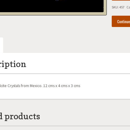
Mexico
SKU:
457
Ca
quantity
Continu
ription
cite Crystals from Mexico. 12 cms x 4 cms x 3 cms
d products