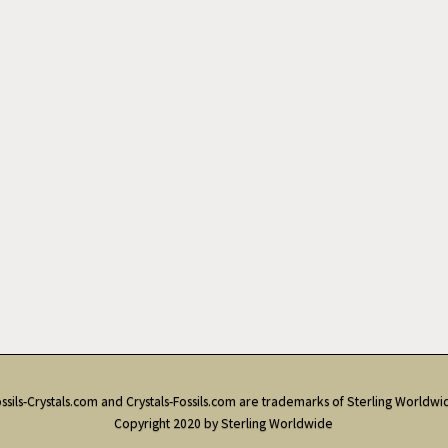
ssils-Crystals.com and Crystals-Fossils.com are trademarks of Sterling Worldwi
Copyright 2020 by Sterling Worldwide