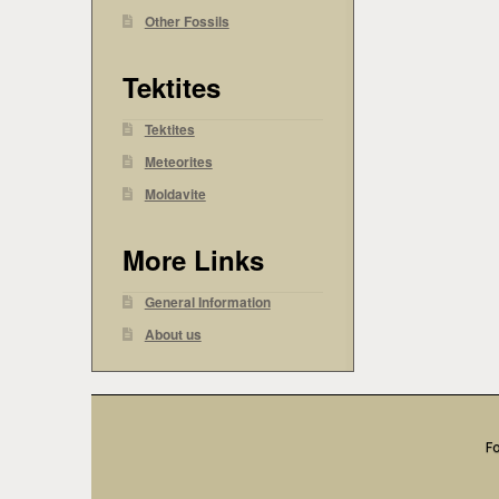
Other Fossils
Tektites
Tektites
Meteorites
Moldavite
More Links
General Information
About us
Fo