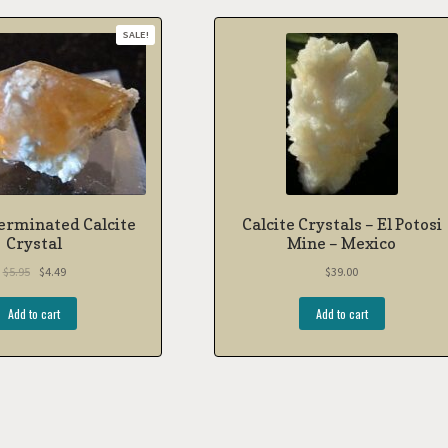
SALE!
erminated Calcite
Calcite Crystals – El Potosi
Crystal
Mine – Mexico
$
5.95
$
4.49
$
39.00
Add to cart
Add to cart