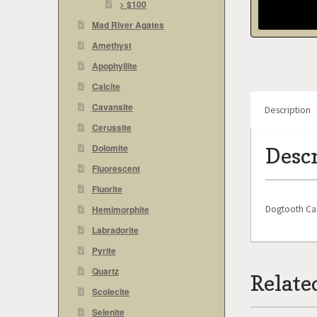
> $100
Mad River Agates
Amethyst
Apophyllite
Calcite
Cavansite
Description
Cerussite
Dolomite
Desc
Fluorescent
Fluorite
Dogtooth Cal
Hemimorphite
Labradorite
Pyrite
Quartz
Relate
Scolecite
Selenite