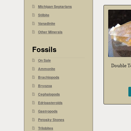
Michigan Septarians
Stilbite
Vanadinite
Other Minerals
Fossils
On Sale
Double T
Ammonite
Brachiopods
Bryozoa
Cephalopods
Edrioasteroids
Gastropods
Petosky Stones
Trilobites