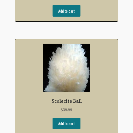
Add to cart
Scolecite Ball
$
39.99
Add to cart