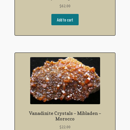
$
62.00
Add to cart
Vanadinite Crystals – Mibladen –
Morocco
$
22.00