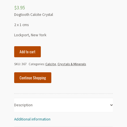
$
3.95
Dogtooth Calcite Crystal
2 x 1 cms
Lockport, New York
Dogtooth
Add to cart
Calcite
Crystal
SKU:
367
Categories:
Calcite
,
Crystals & Minerals
quantity
Continue Shopping
Description
Additional information