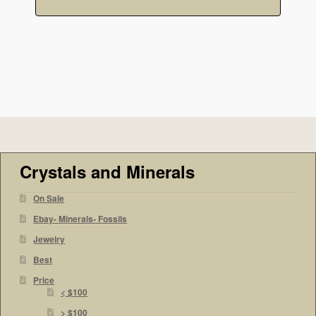
Crystals and Minerals
On Sale
Ebay- Minerals- Fossils
Jewelry
Best
Price
< $100
> $100