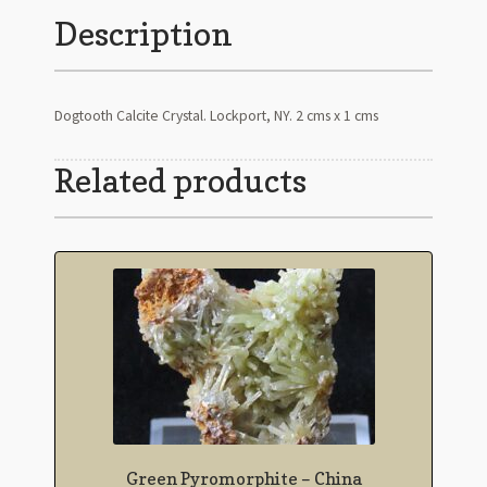
Description
Dogtooth Calcite Crystal. Lockport, NY. 2 cms x 1 cms
Related products
Green Pyromorphite – China