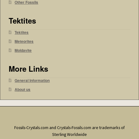
Other Fossils
Tektites
Tektites
Meteorites
Moldavite
More Links
General Information
About us
Fossils-Crystals.com and Crystals-Fossils.com are trademarks of
Sterling Worldwide