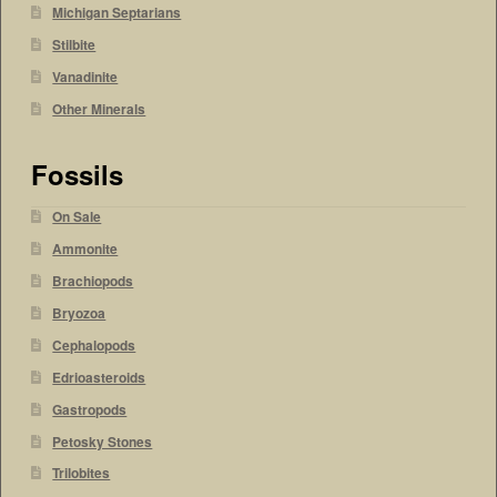
Michigan Septarians
Stilbite
Vanadinite
Other Minerals
Fossils
On Sale
Ammonite
Brachiopods
Bryozoa
Cephalopods
Edrioasteroids
Gastropods
Petosky Stones
Trilobites