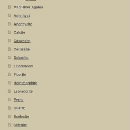
Mad River Agates
Amethyst
Apophyllite
Calcite
Cavansite
Cerussite
Dolomite
Fluorescent
Fluorite
Hemimorphite
Labradorite
Pyrite
Quartz
Scolecite
Selenite