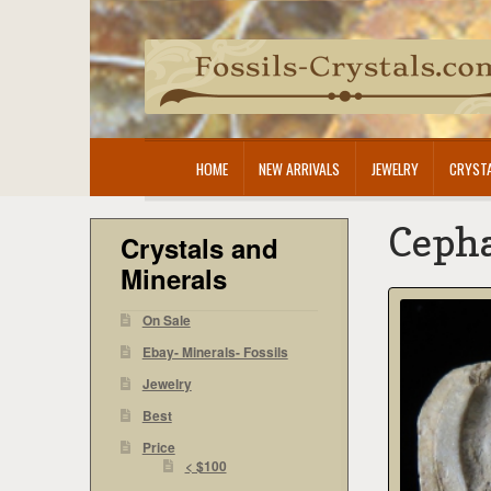
Skip
Skip
to
to
navigation
content
HOME
NEW ARRIVALS
JEWELRY
CRYSTA
Cepha
Crystals and
Minerals
On Sale
Ebay- Minerals- Fossils
Jewelry
Best
Price
< $100