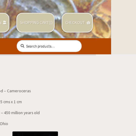
N
SHOPPING CART(
(
)
CHECKOUT
Search
Search
for:
d – Cameroceras
.5 cms x 1 cm
– 450 million years old
 Ohio