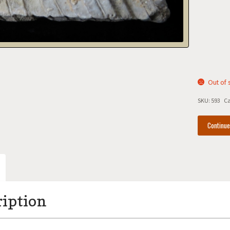
Out of 
SKU:
593
Ca
Continu
ription