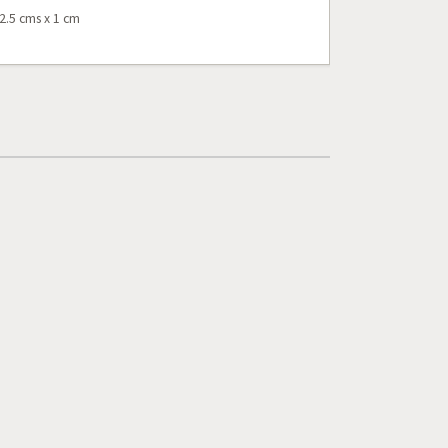
2.5 cms x 1 cm