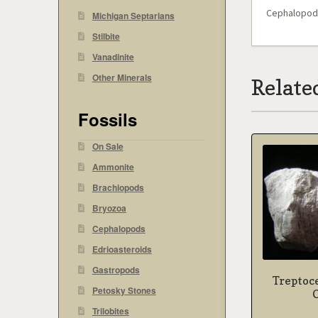
Cephalopod –
Michigan Septarians
Stilbite
Vanadinite
Other Minerals
Relate
Fossils
On Sale
Ammonite
Brachiopods
Bryozoa
Cephalopods
Edrioasteroids
Gastropods
Treptoc
Petosky Stones
Trilobites