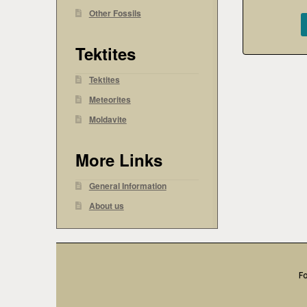
Other Fossils
Tektites
Tektites
Meteorites
Moldavite
More Links
General Information
About us
Fo