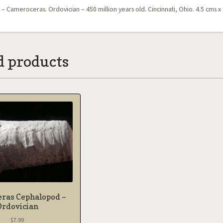
 Cameroceras. Ordovician – 450 million years old. Cincinnati, Ohio. 4.5 cms x 
d products
eras Cephalopod –
Ordovician
$
7.99