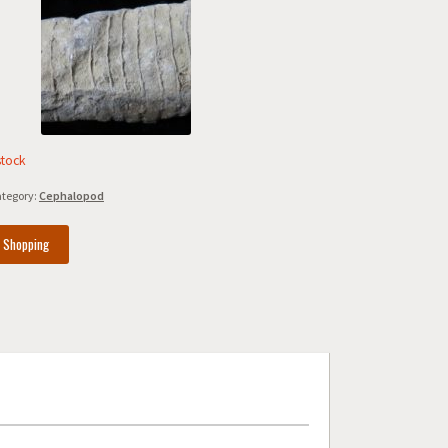
stock
tegory:
Cephalopod
e Shopping