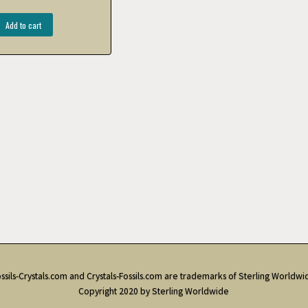
Add to cart
ssils-Crystals.com and Crystals-Fossils.com are trademarks of Sterling Worldwi
Copyright 2020 by Sterling Worldwide