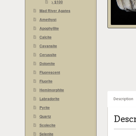
> $100
Mad River Agates
Amethyst
Apophyllite
Calcite
Cavansite
Cerussite
Dolomite
Fluorescent
Fluorite
Hemimorphite
Labradorite
Description
Pyrite
Desc
Quartz
Scolecite
Selenite