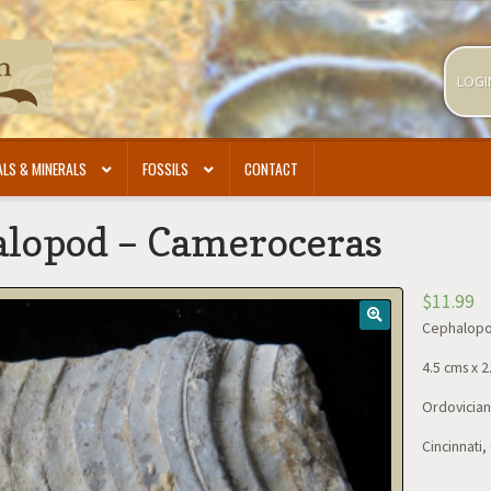
LOGI
LS & MINERALS
FOSSILS
CONTACT
lopod – Cameroceras
$
11.99
Cephalopo
4.5 cms x 2
Ordovician 
Cincinnati,