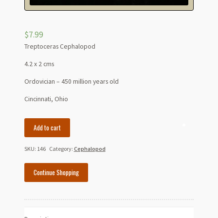
$
7.99
Treptoceras Cephalopod
4.2 x 2 cms
Ordovician – 450 million years old
Cincinnati, Ohio
Treptoceras
Add to cart
Cephalopod
-
SKU:
146
Category:
Cephalopod
Ordovician
quantity
Continue Shopping