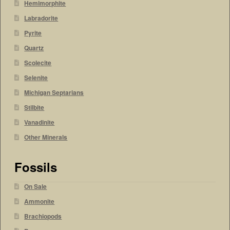
Hemimorphite
Labradorite
Pyrite
Quartz
Scolecite
Selenite
Michigan Septarians
Stilbite
Vanadinite
Other Minerals
Fossils
On Sale
Ammonite
Brachiopods