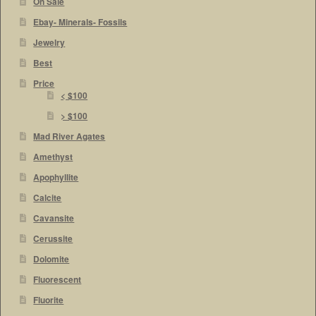
On Sale
Ebay- Minerals- Fossils
Jewelry
Best
Price
< $100
> $100
Mad River Agates
Amethyst
Apophyllite
Calcite
Cavansite
Cerussite
Dolomite
Fluorescent
Fluorite