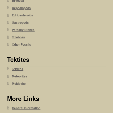
Bryozoa
Cephalopods
Edrioasteroids
Gastropods
Petosky Stones
Trilobites
Other Fossils
Tektites
Tektites
Meteorites
Moldavite
More Links
General Information