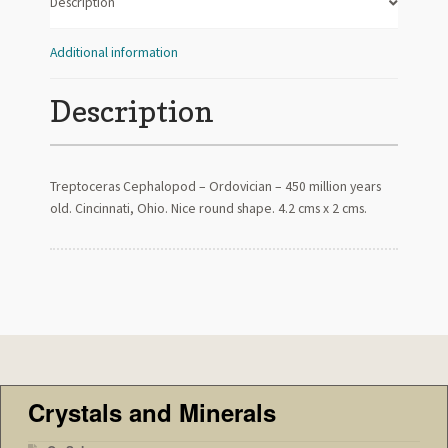
Description
Additional information
Description
Treptoceras Cephalopod – Ordovician – 450 million years
old. Cincinnati, Ohio. Nice round shape. 4.2 cms x 2 cms.
Crystals and Minerals