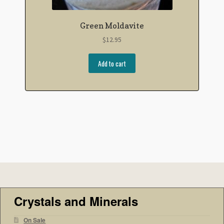
Green Moldavite
$
12.95
Add to cart
Crystals and Minerals
On Sale