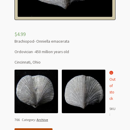
$
4.99
Brachiopod- Onniella emacerata
Ordovician -450 million years old
Cincinnati, Ohio
Out
of
sto
ck
SKU
:
766
Category:
Archive