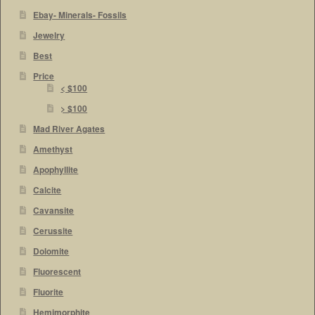
Ebay- Minerals- Fossils
Jewelry
Best
Price
< $100
> $100
Mad River Agates
Amethyst
Apophyllite
Calcite
Cavansite
Cerussite
Dolomite
Fluorescent
Fluorite
Hemimorphite