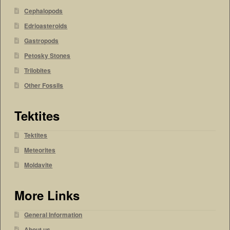
Cephalopods
Edrioasteroids
Gastropods
Petosky Stones
Trilobites
Other Fossils
Tektites
Tektites
Meteorites
Moldavite
More Links
General Information
About us