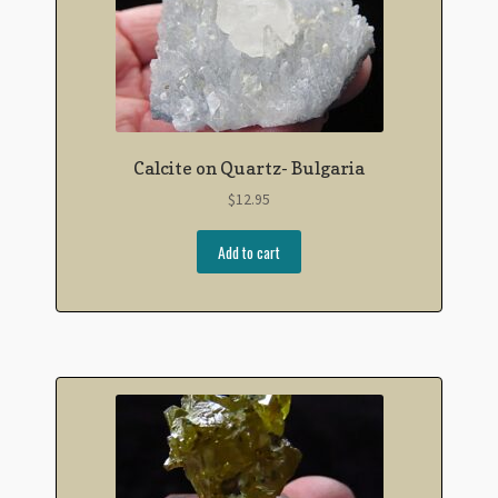
Calcite on Quartz- Bulgaria
$
12.95
Add to cart