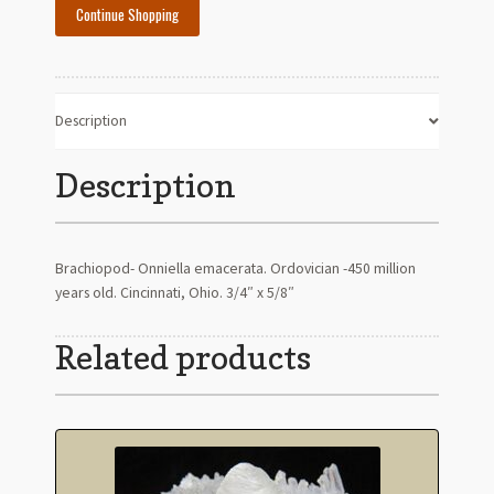
Continue Shopping
Description
Description
Brachiopod- Onniella emacerata. Ordovician -450 million
years old. Cincinnati, Ohio. 3/4″ x 5/8″
Related products