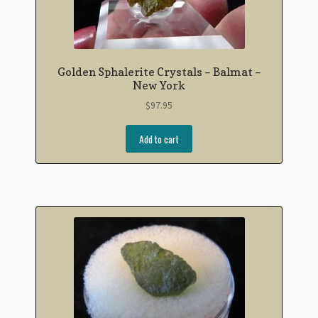
Golden Sphalerite Crystals – Balmat –
New York
$
97.95
Add to cart