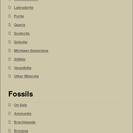
Labradorite
Pyrite
Quartz
Scolecite
Selenite
Michigan Septarians
Stilbite
Vanadinite
Other Minerals
Fossils
On Sale
Ammonite
Brachiopods
Bryozoa