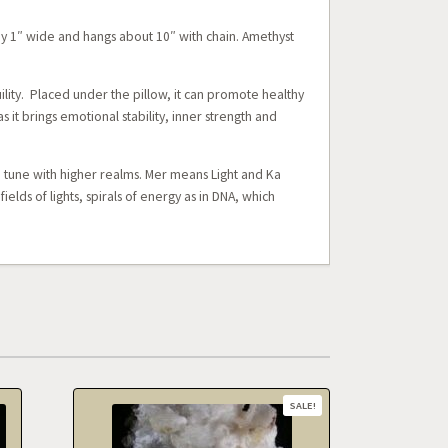
y 1″ wide and hangs about 10″ with chain. Amethyst
ility. Placed under the pillow, it can promote healthy
 it brings emotional stability, inner strength and
n tune with higher realms. Mer means Light and Ka
lds of lights, spirals of energy as in DNA, which
SALE!