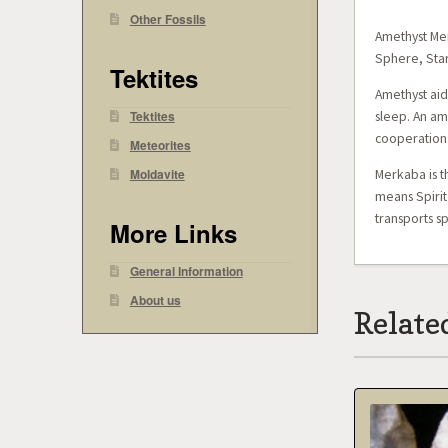
Other Fossils
Amethyst Mer
Sphere, Star
Tektites
Amethyst aid
Tektites
sleep. An ame
cooperation
Meteorites
Moldavite
Merkaba is t
means Spirit
transports s
More Links
General Information
About us
Relate