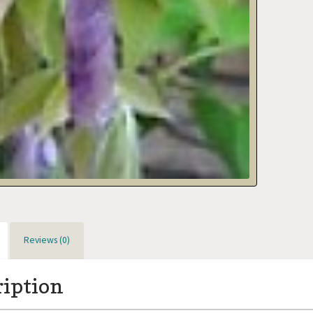
Reviews (0)
ription