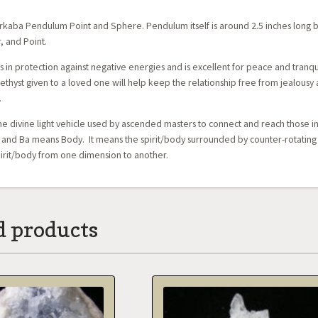
kaba Pendulum Point and Sphere. Pendulum itself is around 2.5 inches long b
, and Point.
s in protection against negative energies and is excellent for peace and tranqu
thyst given to a loved one will help keep the relationship free from jealousy as
.
he divine light vehicle used by ascended masters to connect and reach those i
 and Ba means Body. It means the spirit/body surrounded by counter-rotating fie
pirit/body from one dimension to another.
d products