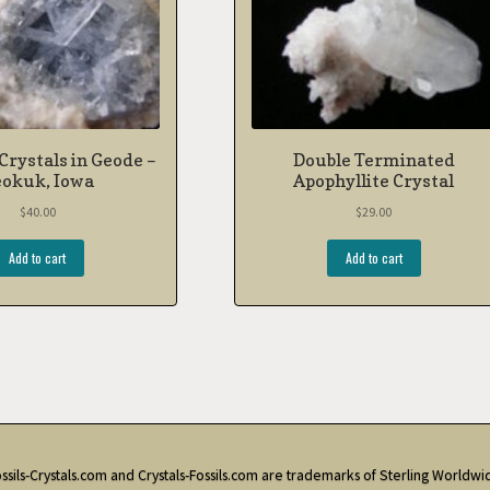
 Crystals in Geode –
Double Terminated
okuk, Iowa
Apophyllite Crystal
$
40.00
$
29.00
Add to cart
Add to cart
ssils-Crystals.com and Crystals-Fossils.com are trademarks of Sterling Worldwi