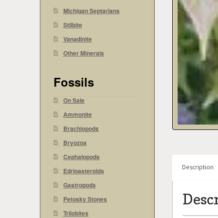
Michigan Septarians
Stilbite
Vanadinite
Other Minerals
Fossils
On Sale
Ammonite
Brachiopods
Bryozoa
Cephalopods
Description
Edrioasteroids
Gastropods
Desc
Petosky Stones
Trilobites