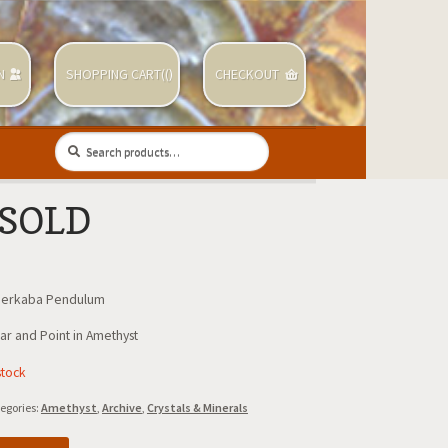
N
SHOPPING CART(
(
)
CHECKOUT
Search
Search
for:
 SOLD
Merkaba Pendulum
ar and Point in Amethyst
stock
egories:
Amethyst
,
Archive
,
Crystals & Minerals