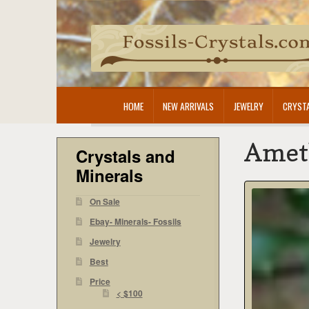
Skip
Skip
to
to
navigation
content
HOME
NEW ARRIVALS
JEWELRY
CRYSTA
Amet
Crystals and
Minerals
On Sale
Ebay- Minerals- Fossils
Jewelry
Best
Price
< $100