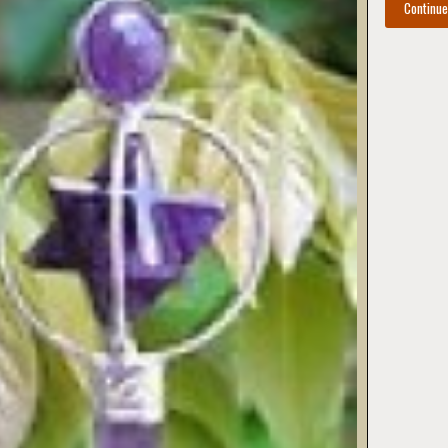
Continu