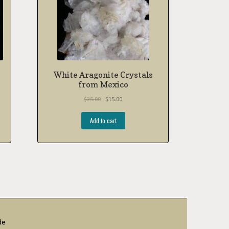
White Aragonite Crystals
from Mexico
$
25.00
$
15.00
Add to cart
de