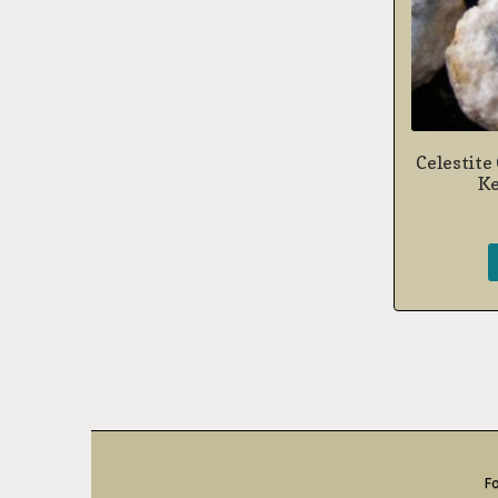
Celestite
Ke
Fo