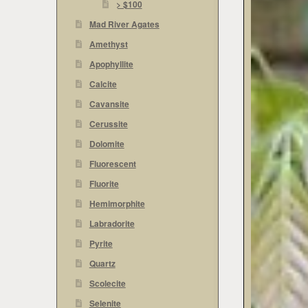
> $100
Mad River Agates
Amethyst
Apophyllite
Calcite
Cavansite
Cerussite
Dolomite
Fluorescent
Fluorite
Hemimorphite
Labradorite
Pyrite
Quartz
Scolecite
Selenite