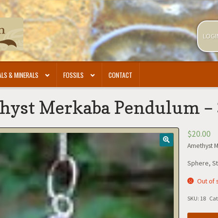
LOGI
LS & MINERALS
FOSSILS
CONTACT
hyst Merkaba Pendulum –
$
20.00
Amethyst 
Sphere, St
Out of 
SKU:
18
Cat