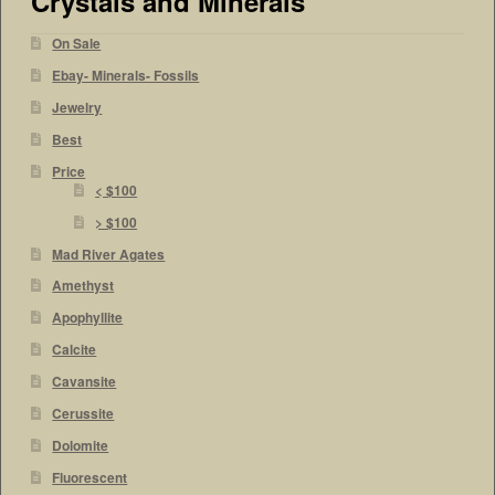
Crystals and Minerals
On Sale
Ebay- Minerals- Fossils
Jewelry
Best
Price
< $100
> $100
Mad River Agates
Amethyst
Apophyllite
Calcite
Cavansite
Cerussite
Dolomite
Fluorescent