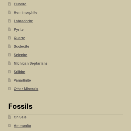
Fluorite
Hemimorphite
Labradorite
Pyrite
Quartz
Scolecite
Selenite
Michigan Septarians
Stilbite
Vanadinite
Other Minerals
Fossils
On Sale
Ammonite