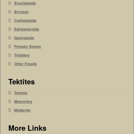
Brachiopods
Bryozoa
Cephalopods
Edrioasteroids
Gastropods
Petosky Stones
Trilobites
Other Fossils
Tektites
Tektites
Meteorites
Moldavite
More Links