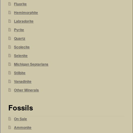
Fluorite
Hemimorphite
Labradorite
Pyrite
Quartz
Scolecite
Selenite
Michigan Septarians
Stilbite
Vanadinite
Other Minerals
Fossils
On Sale
Ammonite