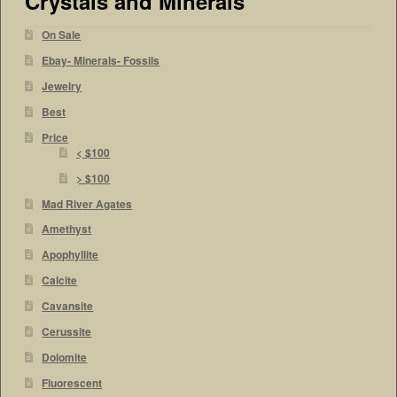
Crystals and Minerals
On Sale
Ebay- Minerals- Fossils
Jewelry
Best
Price
< $100
> $100
Mad River Agates
Amethyst
Apophyllite
Calcite
Cavansite
Cerussite
Dolomite
Fluorescent