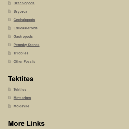
Brachiopods
Bryozoa
Cephalopods
Edrioasteroids
Gastropods
Petosky Stones
Trilobites
Other Fossils
Tektites
Tektites
Meteorites
Moldavite
More Links