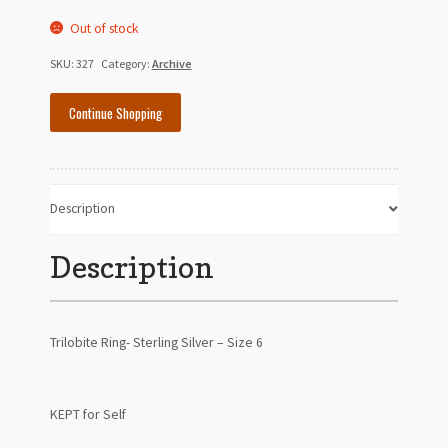
Out of stock
SKU:
327
Category:
Archive
Continue Shopping
Description
Description
Trilobite Ring- Sterling Silver – Size 6
KEPT for Self