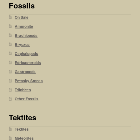
Fossils
On Sale
Ammonite
Brachiopods
Bryozoa
Cephalopods
Edrioasteroids
Gastropods
Petosky Stones
Trilobites
Other Fossils
Tektites
Tektites
Meteorites