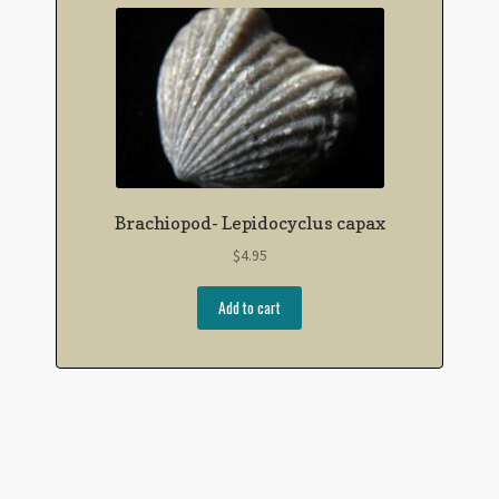
Brachiopod- Lepidocyclus capax
$
4.95
Add to cart