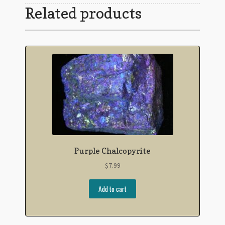
Related products
Purple Chalcopyrite
$
7.99
Add to cart