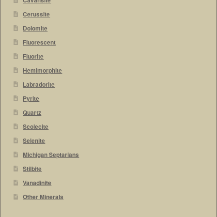
Cavansite
Cerussite
Dolomite
Fluorescent
Fluorite
Hemimorphite
Labradorite
Pyrite
Quartz
Scolecite
Selenite
Michigan Septarians
Stilbite
Vanadinite
Other Minerals