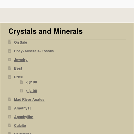
Crystals and Minerals
On Sale
Ebay- Minerals- Fossils
Jewelry
Best
Price
< $100
> $100
Mad River Agates
Amethyst
Apophyllite
Calcite