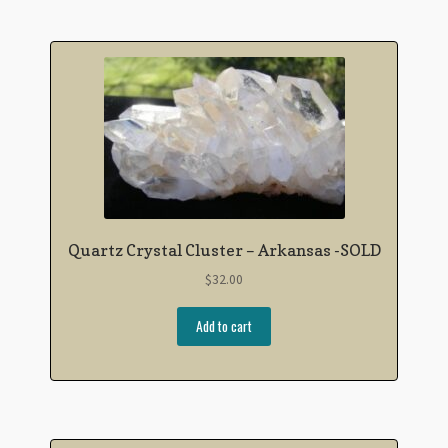
Quartz Crystal Cluster – Arkansas -SOLD
$
32.00
Add to cart