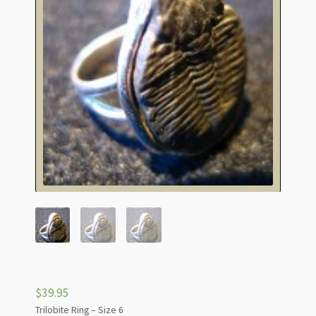
$
39.95
Trilobite Ring – Size 6