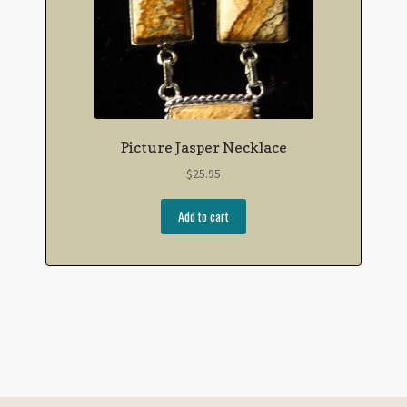
Picture Jasper Necklace
$
25.95
Add to cart