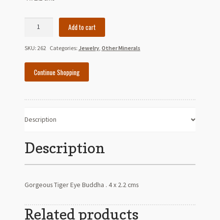
Tiger
Add to cart
Eye
Buddha
SKU:
262
Categories:
Jewelry
,
Other Minerals
quantity
Continue Shopping
Description
Description
Gorgeous Tiger Eye Buddha . 4 x 2.2 cms
Related products