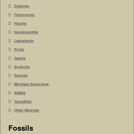
Dolomite
Fluorescent
Fluorite
Hemimorphite
Labradorite
Pyrite
Quartz
Scolecite
Selenite
Michigan Septarians
Stilbite
Vanadinite
Other Minerals
Fossils