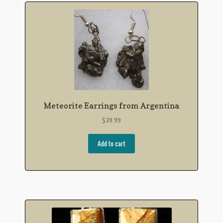
Meteorite Earrings from Argentina
$
39.99
Add to cart