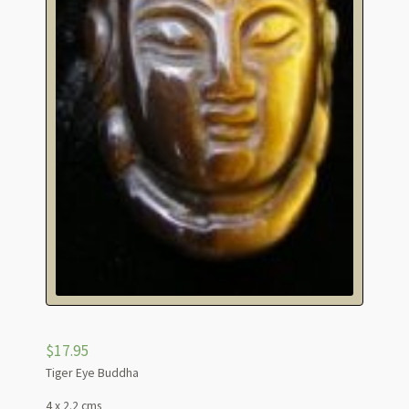
$
17.95
Tiger Eye Buddha
4 x 2.2 cms