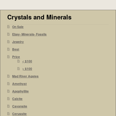
Crystals and Minerals
On Sale
Ebay- Minerals- Fossils
Jewelry
Best
Price
< $100
> $100
Mad River Agates
Amethyst
Apophyllite
Calcite
Cavansite
Cerussite