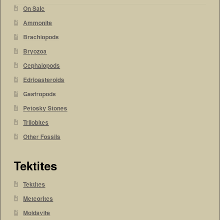
On Sale
Ammonite
Brachiopods
Bryozoa
Cephalopods
Edrioasteroids
Gastropods
Petosky Stones
Trilobites
Other Fossils
Tektites
Tektites
Meteorites
Moldavite