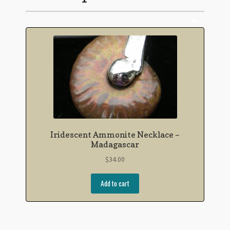
Iridescent Ammonite Necklace –
Madagascar
$
34.00
Add to cart