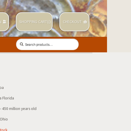
N
SHOPPING CART(
(
)
CHECKOUT
Search
Search
for:
zoa
a Florida
 450 million years old
 Ohio
stock