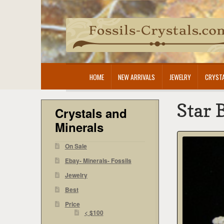
Skip
Skip
to
to
navigation
content
HOME
NEW ARRIVALS
JEWELRY
CRYSTA
Star 
Crystals and
Minerals
On Sale
Ebay- Minerals- Fossils
Jewelry
Best
Price
< $100