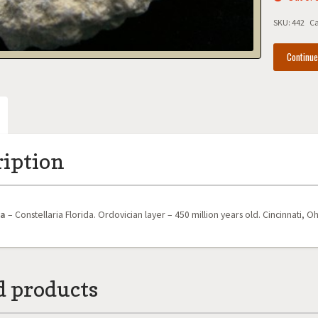
SKU:
442
Ca
Continu
ription
oa
– Constellaria Florida. Ordovician layer – 450 million years old. Cincinnati, Oh
d products