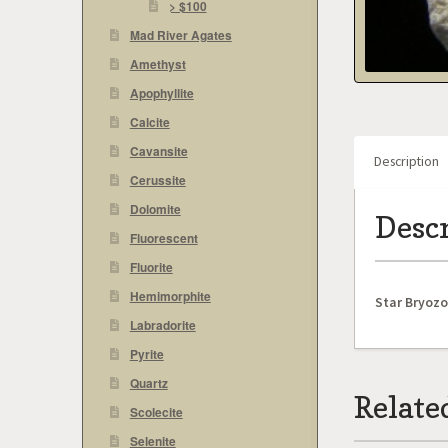
> $100
Mad River Agates
Amethyst
Apophyllite
Calcite
Cavansite
Description
Cerussite
Dolomite
Desc
Fluorescent
Fluorite
Hemimorphite
Star Bryoz
Labradorite
Pyrite
Quartz
Relate
Scolecite
Selenite