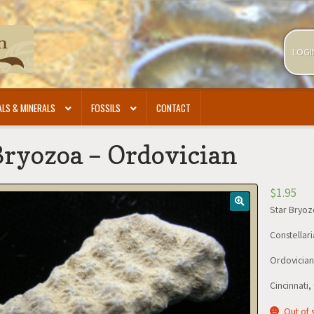
LOGI
LS & MINERALS
FOSSILS
CONTACT
Bryozoa – Ordovician
$
1.95
Star Bryo
Constellari
Ordovician-
Cincinnati,
Out of 