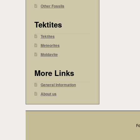
Other Fossils
Tektites
Tektites
Meteorites
Moldavite
More Links
General Information
About us
Fo