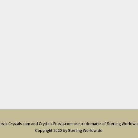
ssils-Crystals.com and Crystals-Fossils.com are trademarks of Sterling Worldwi
Copyright 2020 by Sterling Worldwide