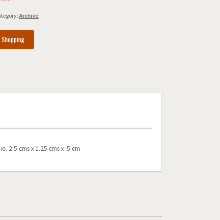
tegory:
Archive
e Shopping
io. 2.5 cms x 1.25 cms x .5 cm