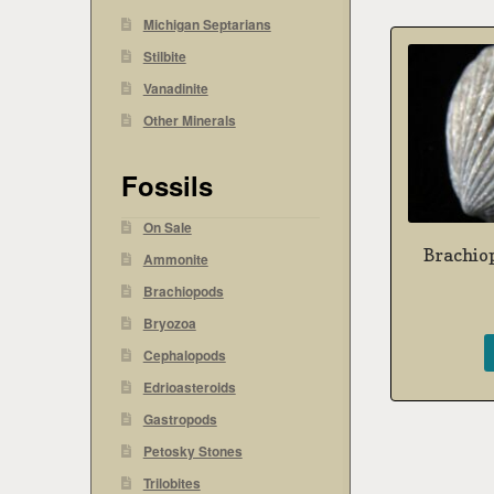
Michigan Septarians
Stilbite
Vanadinite
Other Minerals
Fossils
On Sale
Brachio
Ammonite
Brachiopods
Bryozoa
Cephalopods
Edrioasteroids
Gastropods
Petosky Stones
Trilobites