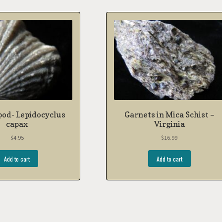
pod- Lepidocyclus
Garnets in Mica Schist –
capax
Virginia
$
4.95
$
16.99
Add to cart
Add to cart