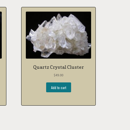
Quartz Crystal Cluster
$
49.00
Add to cart