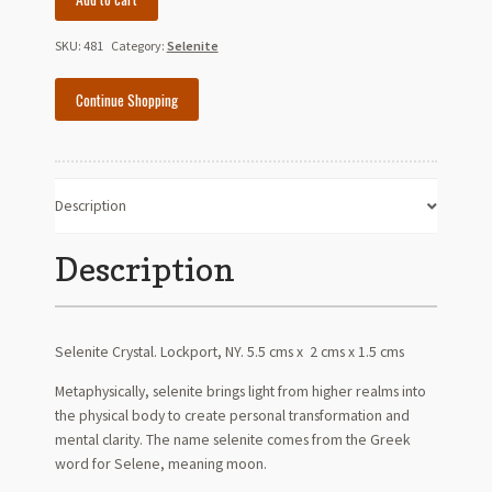
Crystal
quantity
SKU:
481
Category:
Selenite
Continue Shopping
Description
Description
Selenite Crystal. Lockport, NY. 5.5 cms x 2 cms x 1.5 cms
Metaphysically, selenite brings light from higher realms into
the physical body to create personal transformation and
mental clarity. The name selenite comes from the Greek
word for Selene, meaning moon.