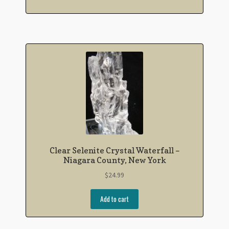
Clear Selenite Crystal Waterfall –
Niagara County, New York
$
24.99
Add to cart