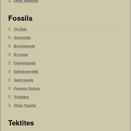
Other Minerals
Fossils
On Sale
Ammonite
Brachiopods
Bryozoa
Cephalopods
Edrioasteroids
Gastropods
Petosky Stones
Trilobites
Other Fossils
Tektites