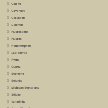
Calcite
Cavansite
Cerussite
Dolomite
Fluorescent
Fluorite
Hemimorphite
Labradorite
Pyrite
Quartz
Scolecite
Selenite
Michigan Septarians
Stilbite
Vanadinite