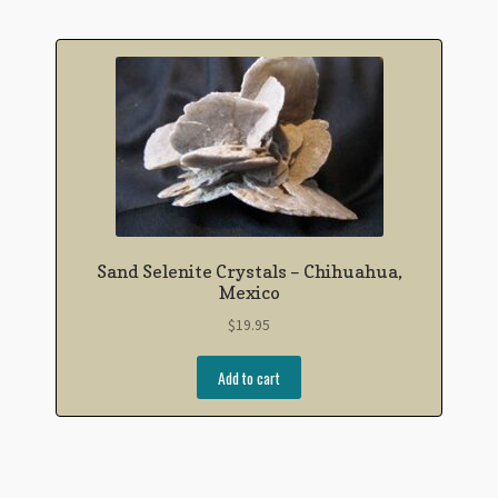
Sand Selenite Crystals – Chihuahua,
Mexico
$
19.95
Add to cart