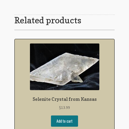
Related products
Selenite Crystal from Kansas
$
13.99
Add to cart