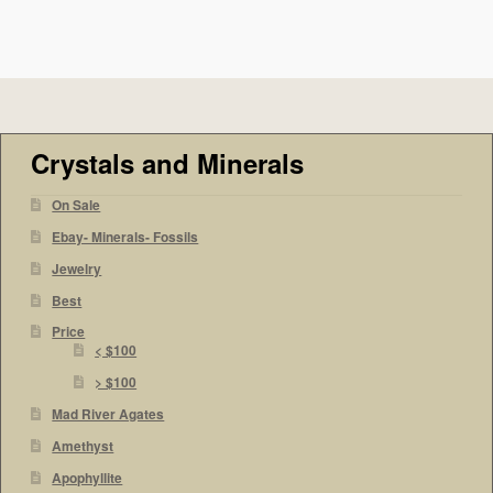
Crystals and Minerals
On Sale
Ebay- Minerals- Fossils
Jewelry
Best
Price
< $100
> $100
Mad River Agates
Amethyst
Apophyllite