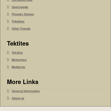
Gastropods
Petosky Stones
Trilobites
Other Fossils
Tektites
Tektites
Meteorites
Moldavite
More Links
General Information
About us