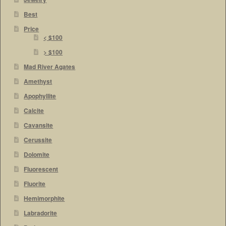
Best
Price
< $100
> $100
Mad River Agates
Amethyst
Apophyllite
Calcite
Cavansite
Cerussite
Dolomite
Fluorescent
Fluorite
Hemimorphite
Labradorite