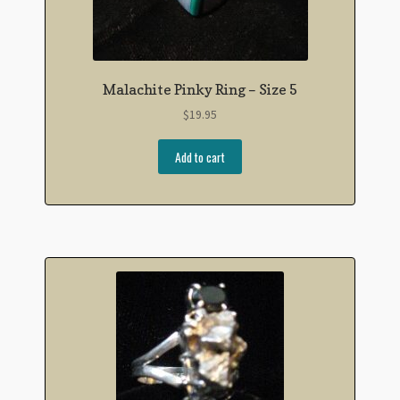
Malachite Pinky Ring – Size 5
$
19.95
Add to cart