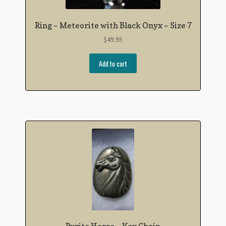
Ring – Meteorite with Black Onyx – Size 7
$
49.95
Add to cart
Pyrite Horse – Key Chain