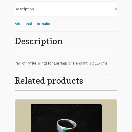
Description
Additional information
Description
Pair of Pyrite Wings for Earrings or Pendant. 3 x 1.5 cms
Related products