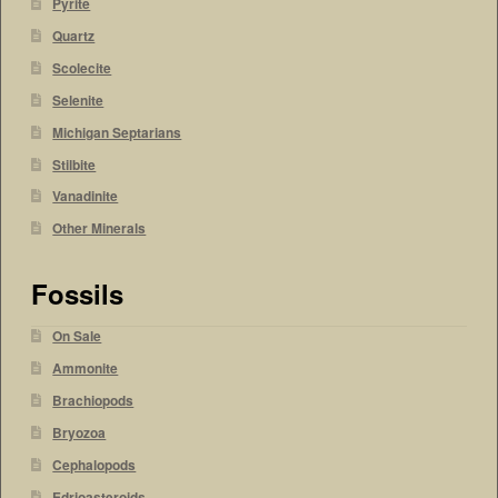
Pyrite
Quartz
Scolecite
Selenite
Michigan Septarians
Stilbite
Vanadinite
Other Minerals
Fossils
On Sale
Ammonite
Brachiopods
Bryozoa
Cephalopods
Edrioasteroids