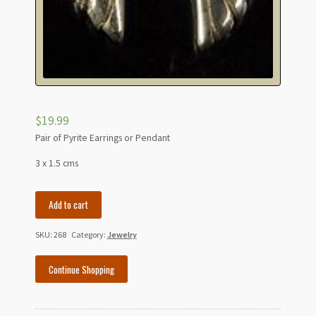
$
19.99
Pair of Pyrite Earrings or Pendant
3 x 1.5 cms
Pyrite
Add to cart
Wings
for
SKU:
268
Category:
Jewelry
Earrings
Or
Continue Shopping
Pendant
quantity