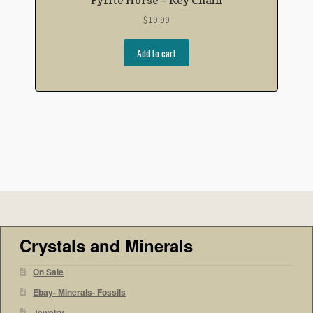
$
19.99
Add to cart
Crystals and Minerals
On Sale
Ebay- Minerals- Fossils
Jewelry