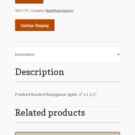
Madagascar
Agate
SKU:
770
Category:
Mad River Agates
quantity
Continue Shopping
Description
Description
Polished Banded Madagascar Agate. 2″ x 1 1/2″
Related products