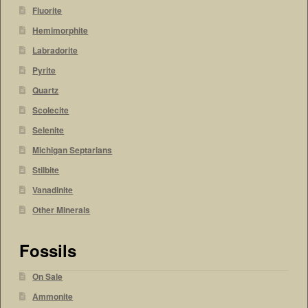
Fluorite
Hemimorphite
Labradorite
Pyrite
Quartz
Scolecite
Selenite
Michigan Septarians
Stilbite
Vanadinite
Other Minerals
Fossils
On Sale
Ammonite