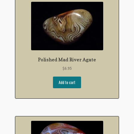
Polished Mad River Agate
$
6.95
Add to cart