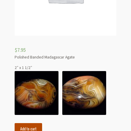
$
7.95
Polished Banded Madagascar Agate
2″ x 1 1/2″
Polished
Add to cart