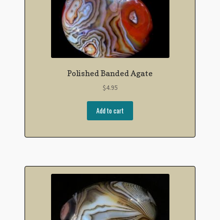
Polished Banded Agate
$
4.95
Add to cart