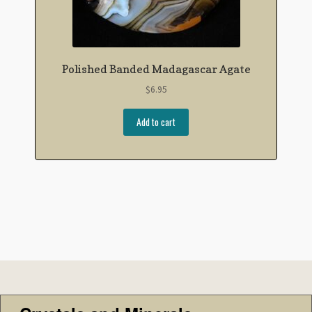
Polished Banded Madagascar Agate
$
6.95
Add to cart