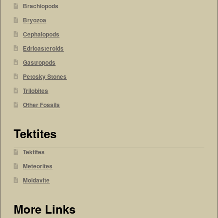
Brachiopods
Bryozoa
Cephalopods
Edrioasteroids
Gastropods
Petosky Stones
Trilobites
Other Fossils
Tektites
Tektites
Meteorites
Moldavite
More Links