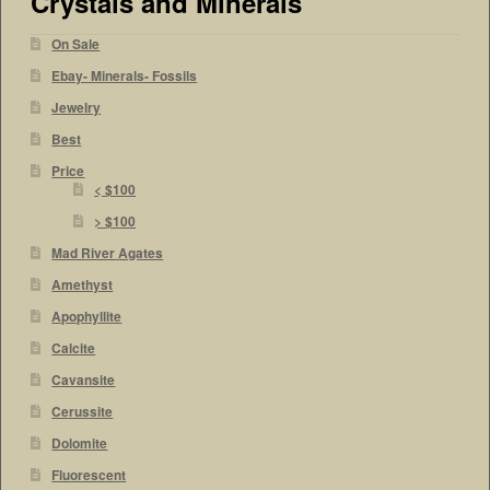
Crystals and Minerals
On Sale
Ebay- Minerals- Fossils
Jewelry
Best
Price
< $100
> $100
Mad River Agates
Amethyst
Apophyllite
Calcite
Cavansite
Cerussite
Dolomite
Fluorescent