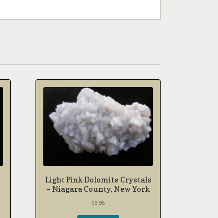
Light Pink Dolomite Crystals
– Niagara County, New York
$
6.95