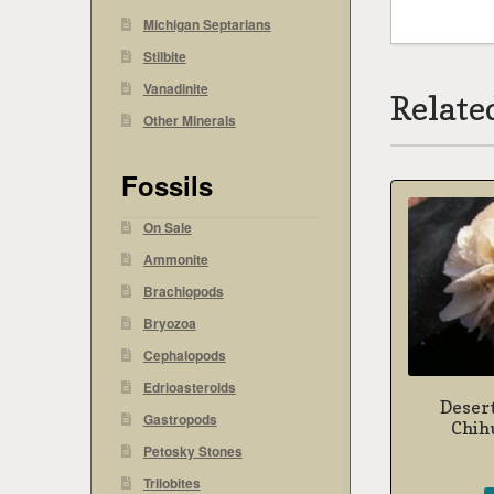
Michigan Septarians
Stilbite
Vanadinite
Relate
Other Minerals
Fossils
On Sale
Ammonite
Brachiopods
Bryozoa
Cephalopods
Edrioasteroids
Desert
Gastropods
Chih
Petosky Stones
Trilobites