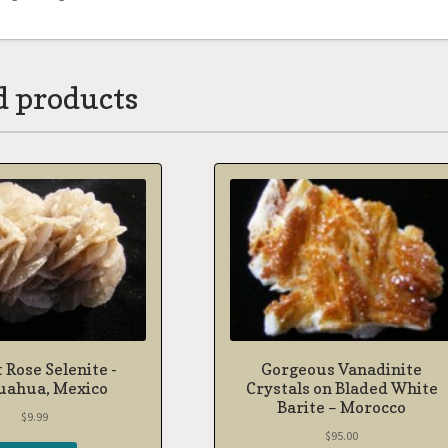
d products
 Rose Selenite -
Gorgeous Vanadinite
uahua, Mexico
Crystals on Bladed White
Barite – Morocco
$
9.99
$
95.00