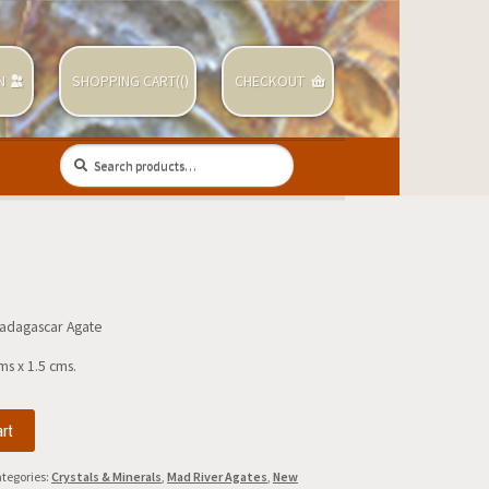
N
SHOPPING CART(
(
)
CHECKOUT
Search
Search
for:
adagascar Agate
ms x 1.5 cms.
art
r
tegories:
Crystals & Minerals
,
Mad River Agates
,
New