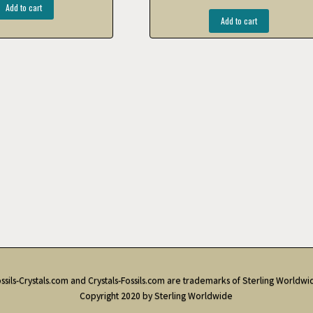
Add to cart
Add to cart
ssils-Crystals.com and Crystals-Fossils.com are trademarks of Sterling Worldwi
Copyright 2020 by Sterling Worldwide