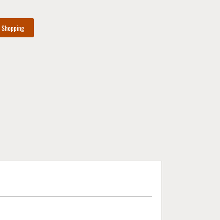
e Shopping