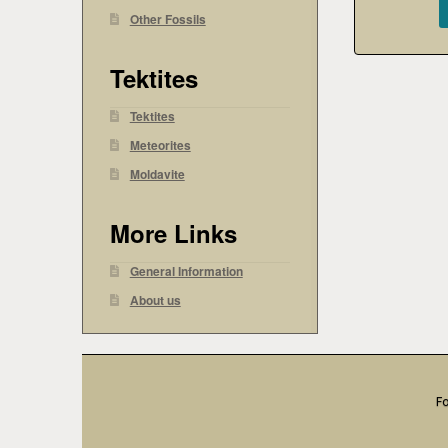
Other Fossils
Tektites
Tektites
Meteorites
Moldavite
More Links
General Information
About us
Fo