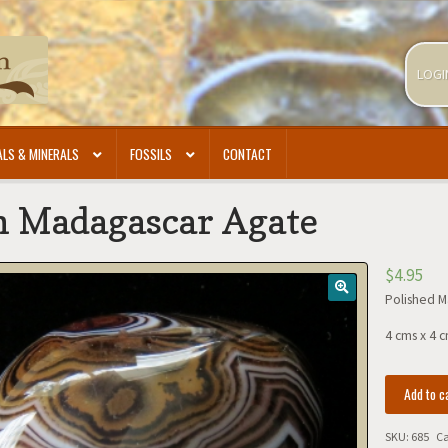
LOGI
LS & MINERALS
FOSSILS
CONTACT
h Madagascar Agate
$
4.95
Polished M
4 cms x 4 c
Polish
Add to c
Madagasca
Agate
SKU:
685
Ca