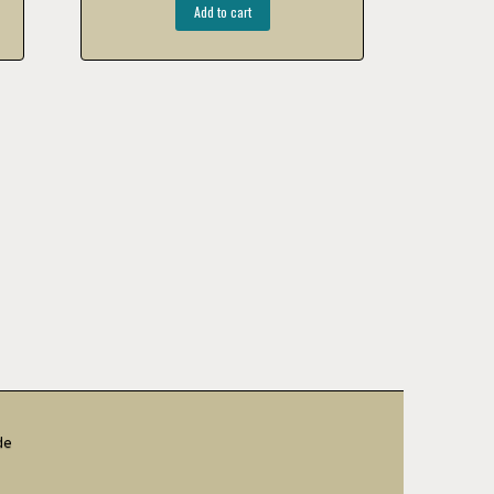
Add to cart
de