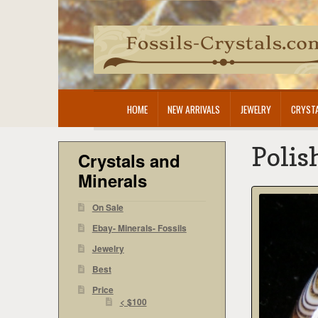
Skip
Skip
to
to
navigation
content
HOME
NEW ARRIVALS
JEWELRY
CRYSTA
Polis
Crystals and
Minerals
On Sale
Ebay- Minerals- Fossils
Jewelry
Best
Price
< $100