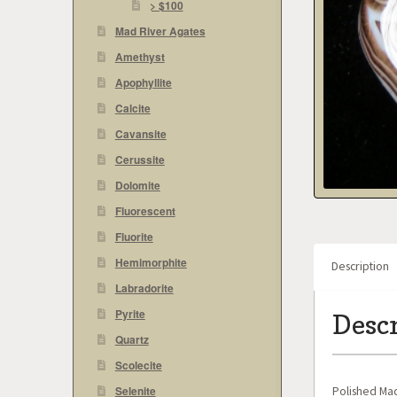
> $100
Mad River Agates
Amethyst
Apophyllite
Calcite
Cavansite
Cerussite
Dolomite
Fluorescent
Fluorite
Hemimorphite
Description
Labradorite
Pyrite
Desc
Quartz
Scolecite
Polished Mad
Selenite