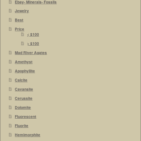
Ebay- Minerals- Fossils
Jewelry
Best
Price
< $100
> $100
Mad River Agates
Amethyst
Apophyllite
Calcite
Cavansite
Cerussite
Dolomite
Fluorescent
Fluorite
Hemimorphite