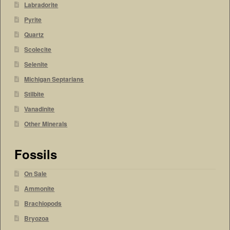
Labradorite
Pyrite
Quartz
Scolecite
Selenite
Michigan Septarians
Stilbite
Vanadinite
Other Minerals
Fossils
On Sale
Ammonite
Brachiopods
Bryozoa