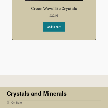
Green Wavellite Crystals
$
22.99
Add to cart
Crystals and Minerals
On Sale