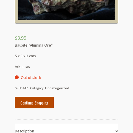
$
3.99
Bauxite “Alumina Ore”
5 x 3 x 3 cms
Arkansas
Out of stock
SKU:
447
Category:
Uncategorized
Continue Shopping
Description