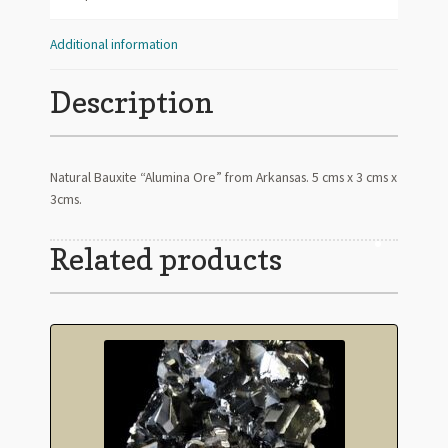
Additional information
Description
Natural Bauxite “Alumina Ore” from Arkansas. 5 cms x 3 cms x
3cms.
Related products