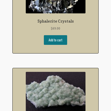
Sphalerite Crystals
$
69.00
Add to cart