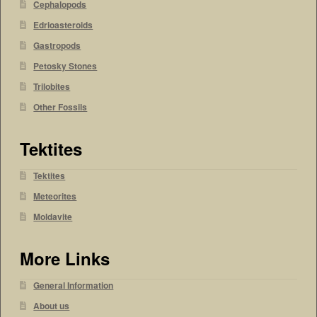
Cephalopods
Edrioasteroids
Gastropods
Petosky Stones
Trilobites
Other Fossils
Tektites
Tektites
Meteorites
Moldavite
More Links
General Information
About us