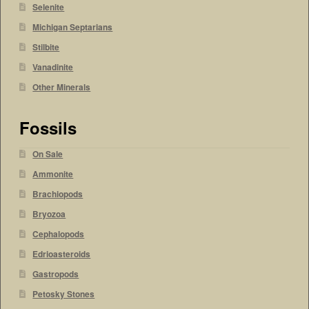
Selenite
Michigan Septarians
Stilbite
Vanadinite
Other Minerals
Fossils
On Sale
Ammonite
Brachiopods
Bryozoa
Cephalopods
Edrioasteroids
Gastropods
Petosky Stones