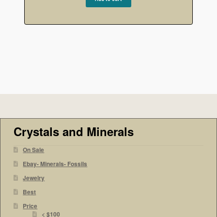
Crystals and Minerals
On Sale
Ebay- Minerals- Fossils
Jewelry
Best
Price
< $100