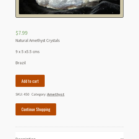
$
7.99
Natural Amethyst Crystals
9 x 5 x5.5 cms
Brazil
Natural
Add to cart
Amethyst
Crystals
SKU:
450
Category:
Amethyst
quantity
Continue Shopping