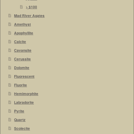
> $100
Mad River Agates
Amethyst
Apophyllite
Calcite
Cavansite
Cerussite
Dolomite
Fluorescent
Fluorite
Hemimorphite
Labradorite
Pyrite
Quartz
Scolecite