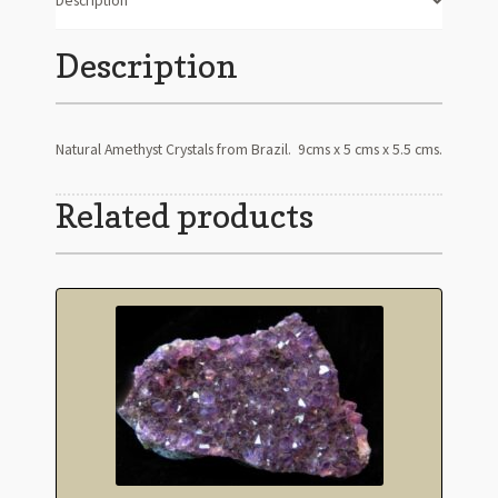
Description
Description
Natural Amethyst Crystals from Brazil. 9cms x 5 cms x 5.5 cms.
Related products