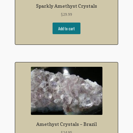
Sparkly Amethyst Crystals
$
29.99
Add to cart
Amethyst Crystals – Brazil
$
24.95