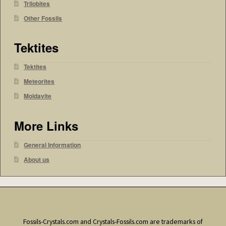
Trilobites
Other Fossils
Tektites
Tektites
Meteorites
Moldavite
More Links
General Information
About us
Fossils-Crystals.com and Crystals-Fossils.com are trademarks of