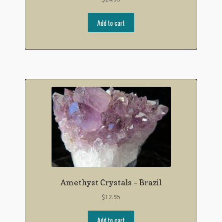
Add to cart
Amethyst Crystals – Brazil
$
12.95
Add to cart