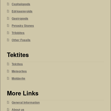
Cephalopods
Edrioasteroids
Gastropods
Petosky Stones
Trilobites
Other Fossils
Tektites
Tektites
Meteorites
Moldavite
More Links
General Information
About us