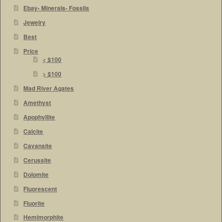
Ebay- Minerals- Fossils
Jewelry
Best
Price
< $100
> $100
Mad River Agates
Amethyst
Apophyllite
Calcite
Cavansite
Cerussite
Dolomite
Fluorescent
Fluorite
Hemimorphite