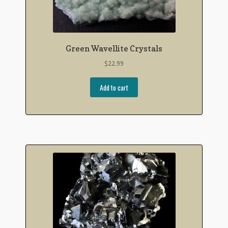
Green Wavellite Crystals
$
22.99
Add to cart