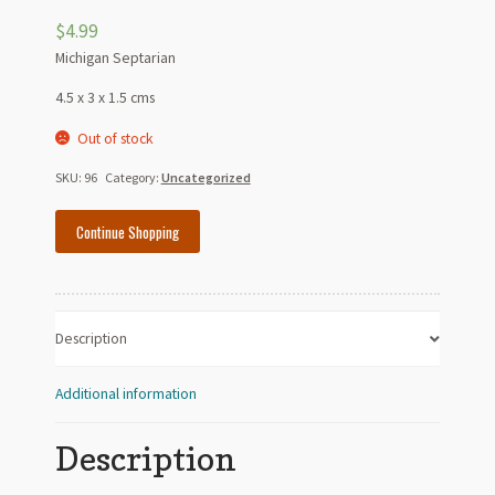
$
4.99
Michigan Septarian
4.5 x 3 x 1.5 cms
Out of stock
SKU:
96
Category:
Uncategorized
Continue Shopping
Description
Additional information
Description