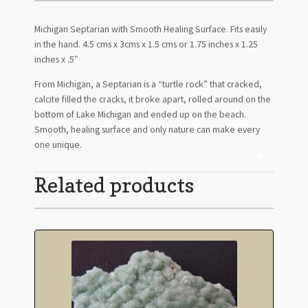
Michigan Septarian with Smooth Healing Surface. Fits easily
in the hand. 4.5 cms x 3cms x 1.5 cms or 1.75 inches x 1.25
inches x .5″
From Michigan, a Septarian is a “turtle rock” that cracked,
calcite filled the cracks, it broke apart, rolled around on the
bottom of Lake Michigan and ended up on the beach.
Smooth, healing surface and only nature can make every
one unique.
Related products