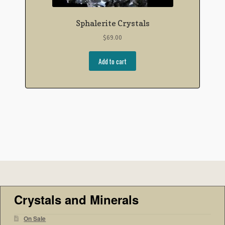
Sphalerite Crystals
$
69.00
Add to cart
Crystals and Minerals
On Sale