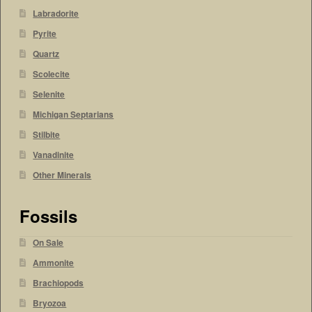
Labradorite
Pyrite
Quartz
Scolecite
Selenite
Michigan Septarians
Stilbite
Vanadinite
Other Minerals
Fossils
On Sale
Ammonite
Brachiopods
Bryozoa