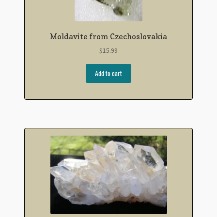
Moldavite from Czechoslovakia
$
15.99
Add to cart