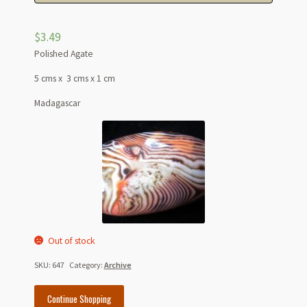
$
3.49
Polished Agate
5 cms x 3 cms x 1 cm
Madagascar
Out of stock
SKU:
647
Category:
Archive
Continue Shopping