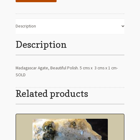
Description
Description
Madagascar Agate, Beautiful Polish. 5 cms x 3 cms x 1 cm-
SOLD
Related products