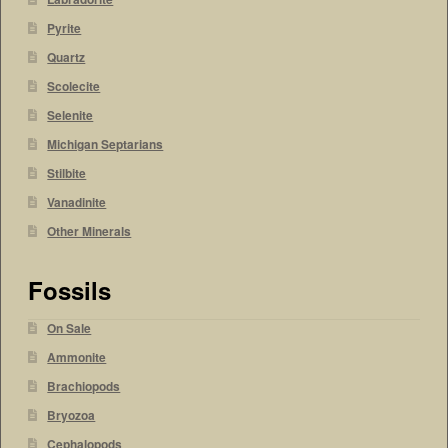
Pyrite
Quartz
Scolecite
Selenite
Michigan Septarians
Stilbite
Vanadinite
Other Minerals
Fossils
On Sale
Ammonite
Brachiopods
Bryozoa
Cephalopods