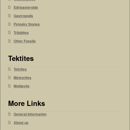
Edrioasteroids
Gastropods
Petosky Stones
Trilobites
Other Fossils
Tektites
Tektites
Meteorites
Moldavite
More Links
General Information
About us