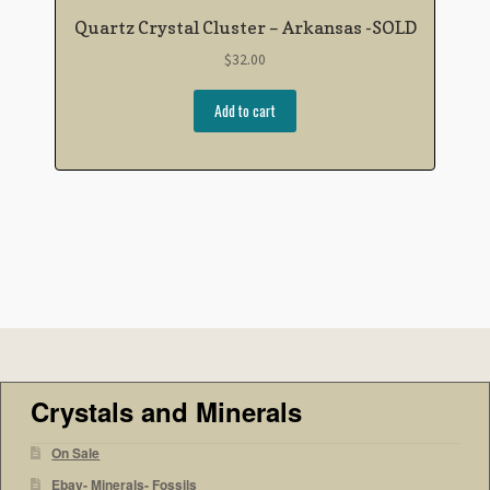
Quartz Crystal Cluster – Arkansas -SOLD
$
32.00
Add to cart
Crystals and Minerals
On Sale
Ebay- Minerals- Fossils