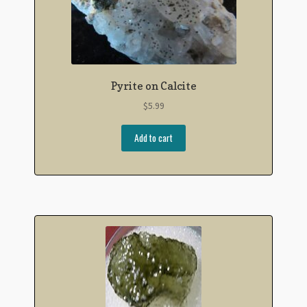
Pyrite on Calcite
$
5.99
Add to cart