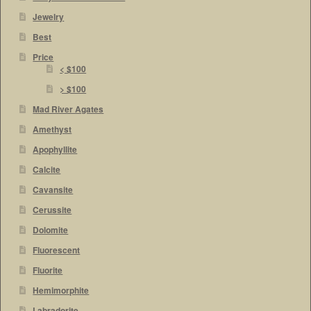
Jewelry
Best
Price
< $100
> $100
Mad River Agates
Amethyst
Apophyllite
Calcite
Cavansite
Cerussite
Dolomite
Fluorescent
Fluorite
Hemimorphite
Labradorite