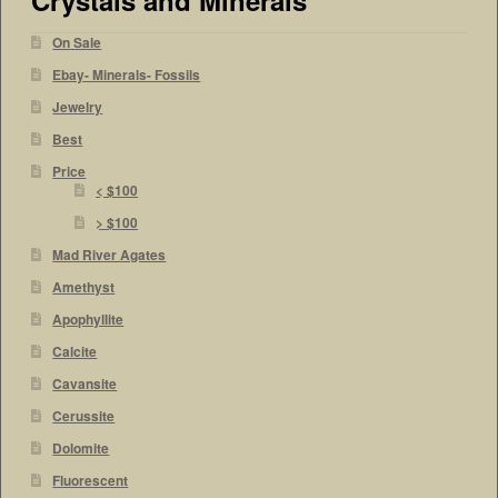
On Sale
Ebay- Minerals- Fossils
Jewelry
Best
Price
< $100
> $100
Mad River Agates
Amethyst
Apophyllite
Calcite
Cavansite
Cerussite
Dolomite
Fluorescent