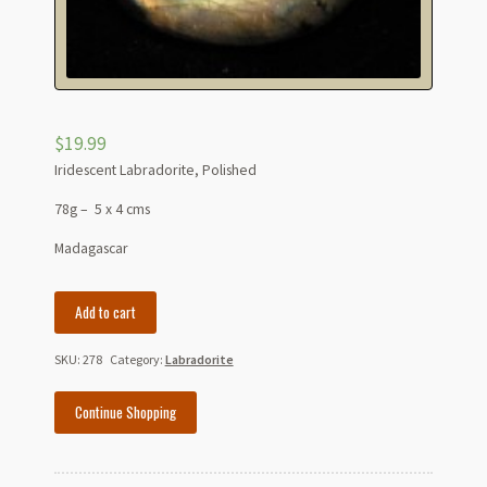
$
19.99
Iridescent Labradorite, Polished
78g – 5 x 4 cms
Madagascar
Iridescent
Add to cart
Labradorite
-
SKU:
278
Category:
Labradorite
Madagascar
quantity
Continue Shopping