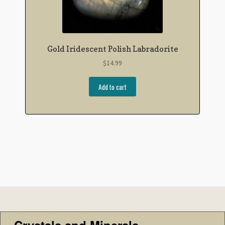
Gold Iridescent Polish Labradorite
$
14.99
Add to cart
Crystals and Minerals