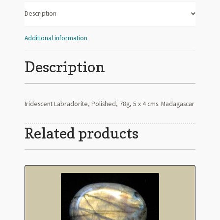
Description
Additional information
Description
Iridescent Labradorite, Polished, 78g, 5 x 4 cms. Madagascar
Related products