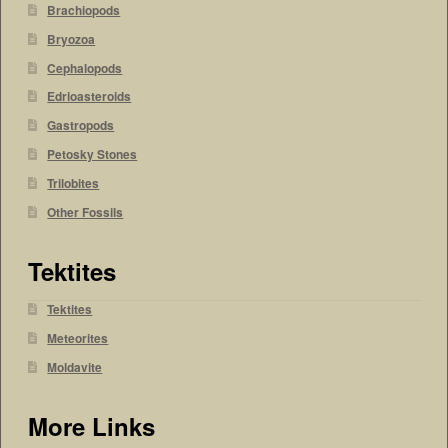
Brachiopods
Bryozoa
Cephalopods
Edrioasteroids
Gastropods
Petosky Stones
Trilobites
Other Fossils
Tektites
Tektites
Meteorites
Moldavite
More Links