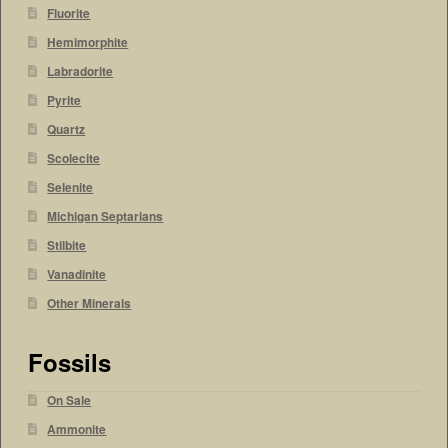
Fluorite
Hemimorphite
Labradorite
Pyrite
Quartz
Scolecite
Selenite
Michigan Septarians
Stilbite
Vanadinite
Other Minerals
Fossils
On Sale
Ammonite