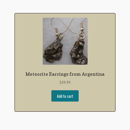
Meteorite Earrings from Argentina
$
39.99
Add to cart