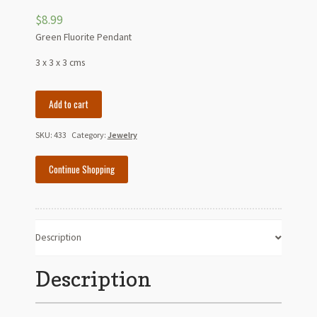
$
8.99
Green Fluorite Pendant
3 x 3 x 3 cms
Green
Add to cart
Fluorite
Pendant
SKU:
433
Category:
Jewelry
quantity
Continue Shopping
Description
Description