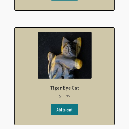
Tiger Eye Cat
$
11.95
Add to cart