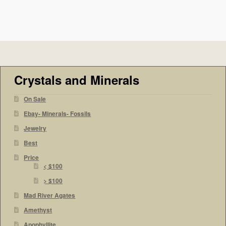
Crystals and Minerals
On Sale
Ebay- Minerals- Fossils
Jewelry
Best
Price
< $100
> $100
Mad River Agates
Amethyst
Apophyllite