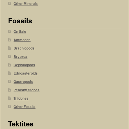
Other Minerals
Fossils
On Sale
Ammonite
Brachiopods
Bryozoa
Cephalopods
Edrioasteroids
Gastropods
Petosky Stones
Trilobites
Other Fossils
Tektites