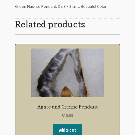
Green Fluorite Pendant. 3 x 3 x 3 cms. Beautiful Color.
Related products
Agate and Citrine Pendant
$
19.99
Add to cart