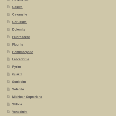
Calcite
Cavansite
Cerussite
Dolomite
Fluorescent
Fluorite
Hemimorphite
Labradorite
Pyrite
Quartz
Scolecite
Selenite
Michigan Septarians
Stilbite
Vanadinite