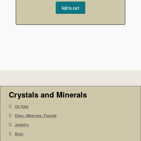
Add to cart
Crystals and Minerals
On Sale
Ebay- Minerals- Fossils
Jewelry
Best