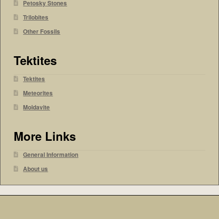
Petosky Stones
Trilobites
Other Fossils
Tektites
Tektites
Meteorites
Moldavite
More Links
General Information
About us