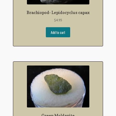
Brachiopod- Lepidocyclus capax
$
4.95
Add to cart
Green Moldavite