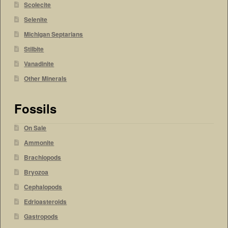
Scolecite
Selenite
Michigan Septarians
Stilbite
Vanadinite
Other Minerals
Fossils
On Sale
Ammonite
Brachiopods
Bryozoa
Cephalopods
Edrioasteroids
Gastropods