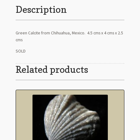
Description
Green Calcite from Chihuahua, Mexico. 4.5 cms x 4 cms x 2.5
cms
SOLD
Related products