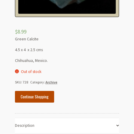
$
8.99
Green Calcite
4.5 x 4 x 2.5 cms
Chihuahua, Mexico.
Out of stock
SKU:
728
Category:
Archive
Continue Shopping
Description