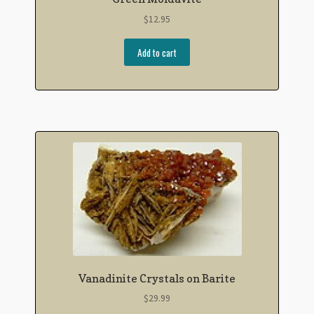
$
12.95
Add to cart
Vanadinite Crystals on Barite
$
29.99