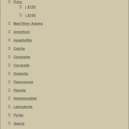
Price
< $100
> $100
Mad River Agates
Amethyst
Apophyllite
Calcite
Cavansite
Cerussite
Dolomite
Fluorescent
Fluorite
Hemimorphite
Labradorite
Pyrite
Quartz