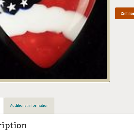
Continu
Additional information
ription