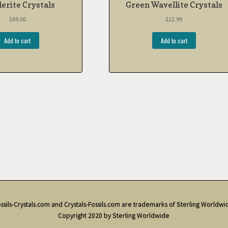
erite Crystals
Green Wavellite Crystals
$
69.00
$
22.99
Add to cart
Add to cart
ssils-Crystals.com and Crystals-Fossils.com are trademarks of Sterling Worldwi
Copyright 2020 by Sterling Worldwide