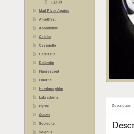
> $100
Mad River Agates
Amethyst
Apophyllite
Calcite
Cavansite
Cerussite
Dolomite
Fluorescent
Fluorite
Hemimorphite
Labradorite
Description
Pyrite
Quartz
Desc
Scolecite
Selenite