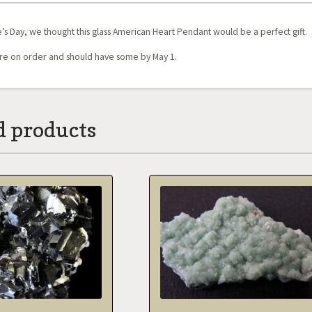
’s Day, we thought this glass American Heart Pendant would be a perfect gift. 3 x
e on order and should have some by May 1.
d products