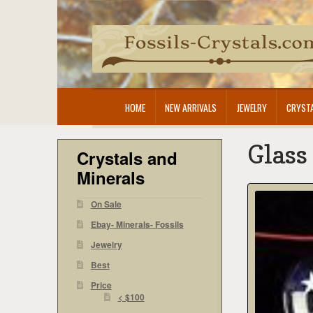
Skip
Skip
to
to
navigation
content
HOME
NEW ARRIVALS
JEWELRY
CRYSTA
Glass
Crystals and
Minerals
On Sale
Ebay- Minerals- Fossils
Jewelry
Best
Price
< $100