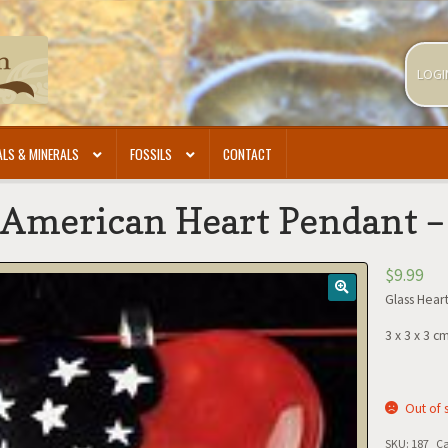
LOGI
LS & MINERALS
FOSSILS
CONTACT
 American Heart Pendant 
$
9.99
Glass Hear
3 x 3 x 3 c
Out of 
SKU:
187
Ca