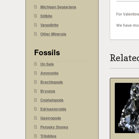
Michigan Septarians
For Valentine
Stilbite
Vanadinite
We have mor
Other Minerals
Fossils
Relate
On Sale
Ammonite
Brachiopods
Bryozoa
Cephalopods
Edrioasteroids
Gastropods
Petosky Stones
Trilobites