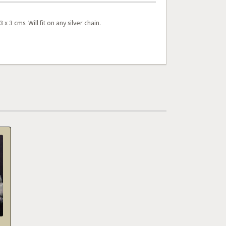
 3 cms. Will fit on any silver chain.