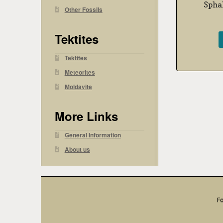
Sphal
Other Fossils
Tektites
Tektites
Meteorites
Moldavite
More Links
General Information
About us
Fo