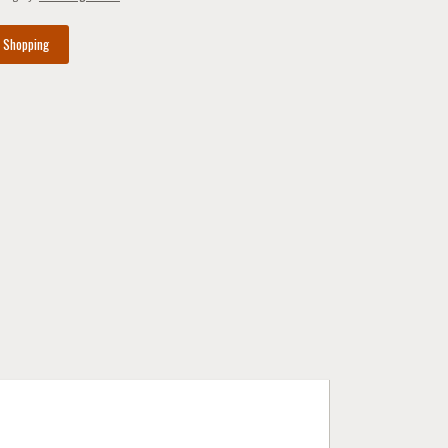
e Shopping