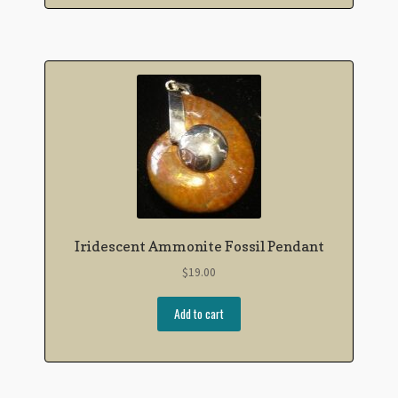
Iridescent Ammonite Fossil Pendant
$
19.00
Add to cart