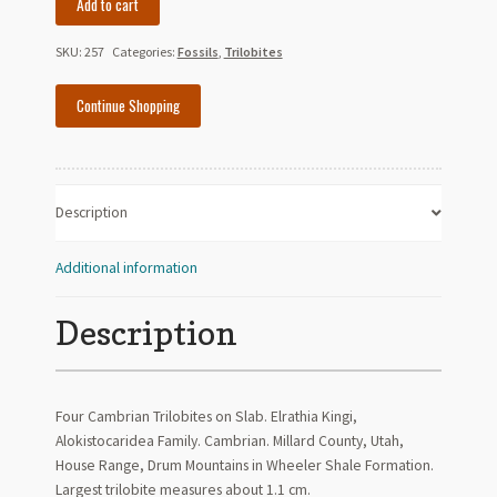
Add to cart
Elrathia
Trilobites
SKU:
257
Categories:
Fossils
,
Trilobites
on
Slab
Continue Shopping
-
Cambrian
-
Utah
Description
quantity
Additional information
Description
Four Cambrian Trilobites on Slab. Elrathia Kingi,
Alokistocaridea Family. Cambrian. Millard County, Utah,
House Range, Drum Mountains in Wheeler Shale Formation.
Largest trilobite measures about 1.1 cm.