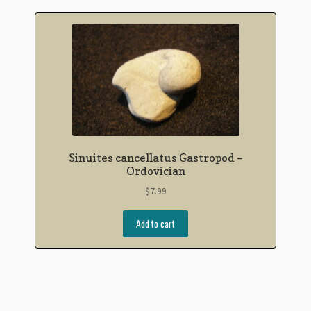
Sinuites cancellatus Gastropod –
Ordovician
$
7.99
Add to cart