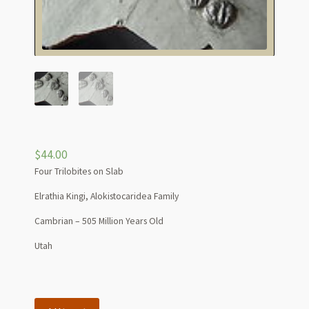
$
44.00
Four Trilobites on Slab
Elrathia Kingi, Alokistocaridea Family
Cambrian – 505 Million Years Old
Utah
Four