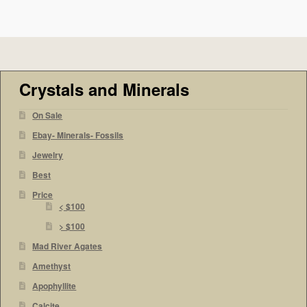
Crystals and Minerals
On Sale
Ebay- Minerals- Fossils
Jewelry
Best
Price
< $100
> $100
Mad River Agates
Amethyst
Apophyllite
Calcite