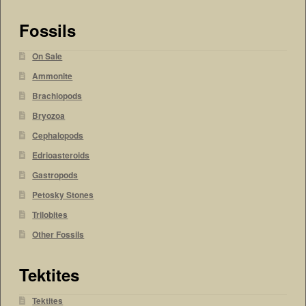
Fossils
On Sale
Ammonite
Brachiopods
Bryozoa
Cephalopods
Edrioasteroids
Gastropods
Petosky Stones
Trilobites
Other Fossils
Tektites
Tektites