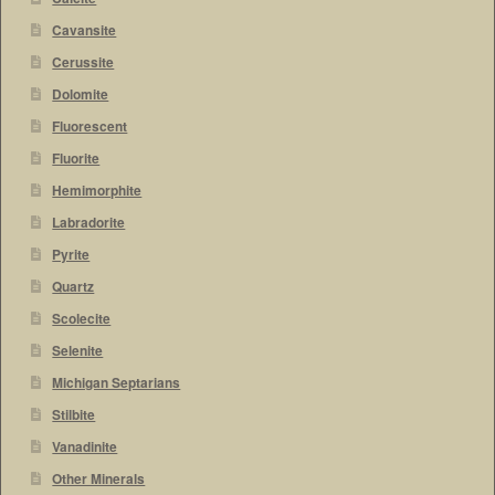
Cavansite
Cerussite
Dolomite
Fluorescent
Fluorite
Hemimorphite
Labradorite
Pyrite
Quartz
Scolecite
Selenite
Michigan Septarians
Stilbite
Vanadinite
Other Minerals