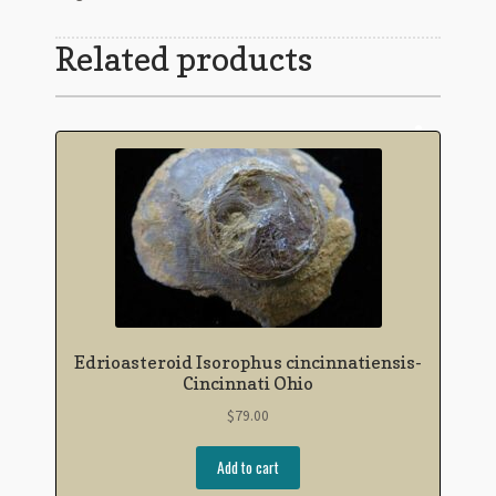
Related products
Edrioasteroid Isorophus cincinnatiensis-
Cincinnati Ohio
$
79.00
Add to cart