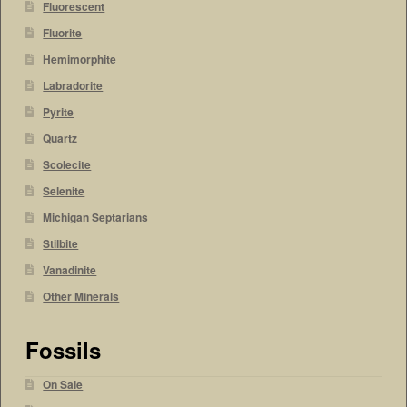
Fluorescent
Fluorite
Hemimorphite
Labradorite
Pyrite
Quartz
Scolecite
Selenite
Michigan Septarians
Stilbite
Vanadinite
Other Minerals
Fossils
On Sale