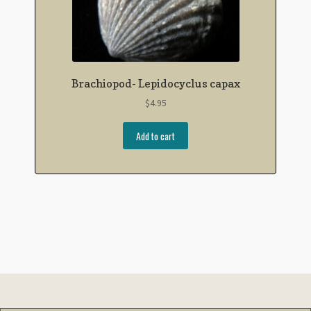
Brachiopod- Lepidocyclus capax
$
4.95
Add to cart