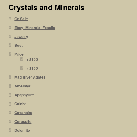
Crystals and Minerals
On Sale
Ebay- Minerals- Fossils
Jewelry
Best
Price
< $100
> $100
Mad River Agates
Amethyst
Apophyllite
Calcite
Cavansite
Cerussite
Dolomite