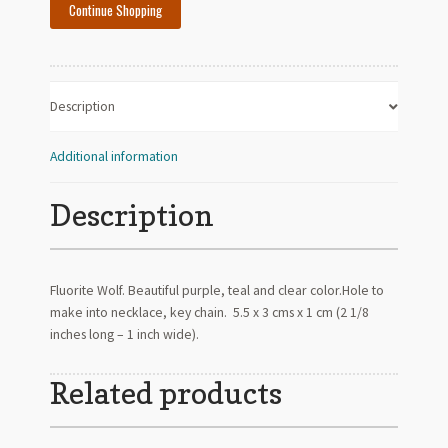
Continue Shopping
Description
Additional information
Description
Fluorite Wolf. Beautiful purple, teal and clear color.Hole to
make into necklace, key chain. 5.5 x 3 cms x 1 cm (2 1/8
inches long – 1 inch wide).
Related products