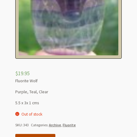
$
19.95
Fluorite Wolf
Purple, Teal, Clear
5.5 x 3x 1 cms
Out of stock
SKU:
343
Categories:
Archive
,
Fluorite