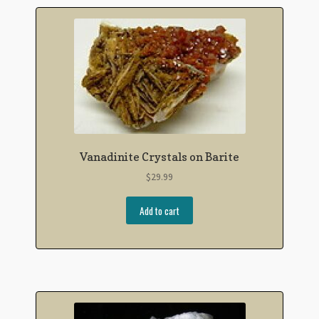
Vanadinite Crystals on Barite
$
29.99
Add to cart