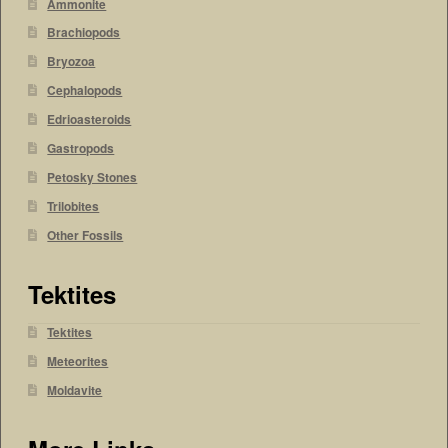
Ammonite
Brachiopods
Bryozoa
Cephalopods
Edrioasteroids
Gastropods
Petosky Stones
Trilobites
Other Fossils
Tektites
Tektites
Meteorites
Moldavite