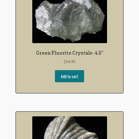
Green Fluorite Crystals- 4.5″
$
34.95
Add to cart