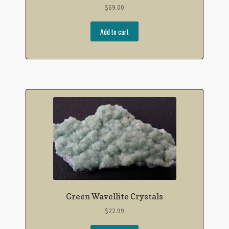
$
69.00
Add to cart
Green Wavellite Crystals
$
22.99