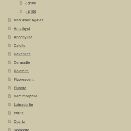
< $100
> $100
Mad River Agates
Amethyst
Apophyllite
Calcite
Cavansite
Cerussite
Dolomite
Fluorescent
Fluorite
Hemimorphite
Labradorite
Pyrite
Quartz
Scolecite