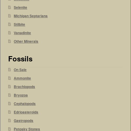
Selenite
Michigan Septarians
Stilbite
Vanadinite
Other Minerals
Fossils
On Sale
Ammonite
Brachiopods
Bryozoa
Cephalopods
Edrioasteroids
Gastropods
Petosky Stones