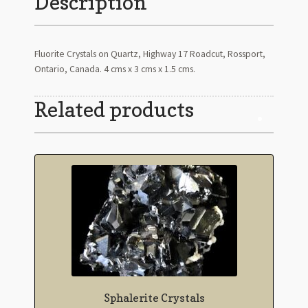
Description
Fluorite Crystals on Quartz, Highway 17 Roadcut, Rossport,
Ontario, Canada. 4 cms x 3 cms x 1.5 cms.
Related products
Sphalerite Crystals