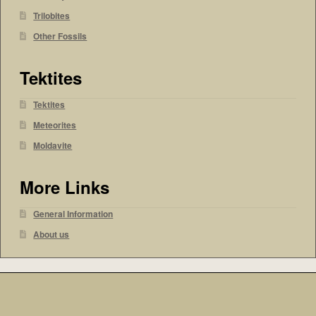
Trilobites
Other Fossils
Tektites
Tektites
Meteorites
Moldavite
More Links
General Information
About us