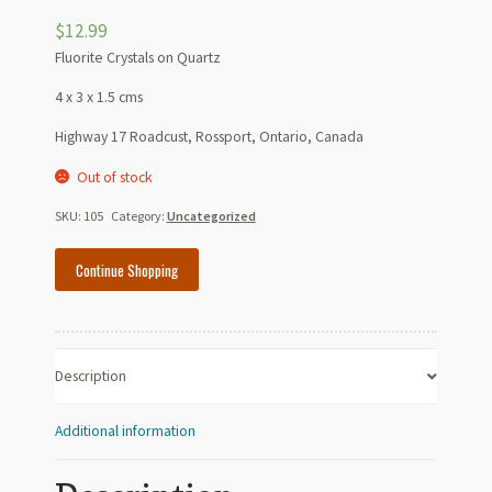
$
12.99
Fluorite Crystals on Quartz
4 x 3 x 1.5 cms
Highway 17 Roadcust, Rossport, Ontario, Canada
Out of stock
SKU:
105
Category:
Uncategorized
Continue Shopping
Description
Additional information