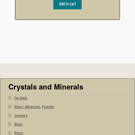
Add to cart
Crystals and Minerals
On Sale
Ebay- Minerals- Fossils
Jewelry
Best
Price