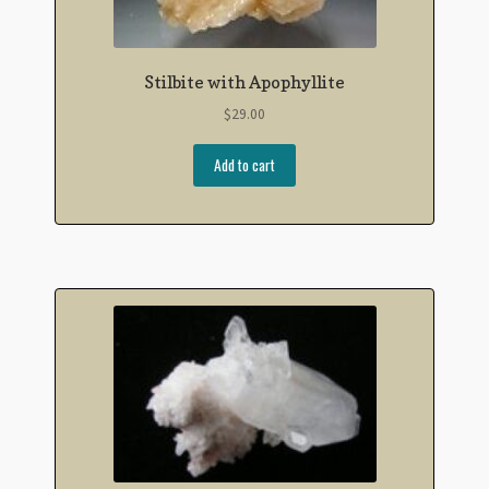
Stilbite with Apophyllite
$
29.00
Add to cart