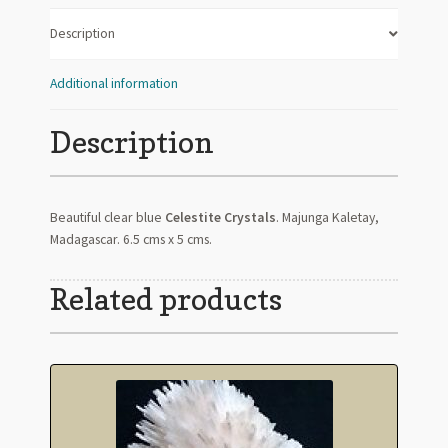
Description
Additional information
Description
Beautiful clear blue
Celestite Crystals
. Majunga Kaletay,
Madagascar. 6.5 cms x 5 cms.
Related products