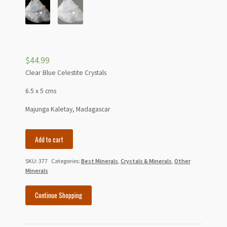
$
44.99
Clear Blue Celestite Crystals
6.5 x 5 cms
Majunga Kaletay, Madagascar
Clear
Add to cart
Blue
Celestite
SKU:
377
Categories:
Best Minerals
,
Crystals & Minerals
,
Other
Crystals
Minerals
quantity
Continue Shopping