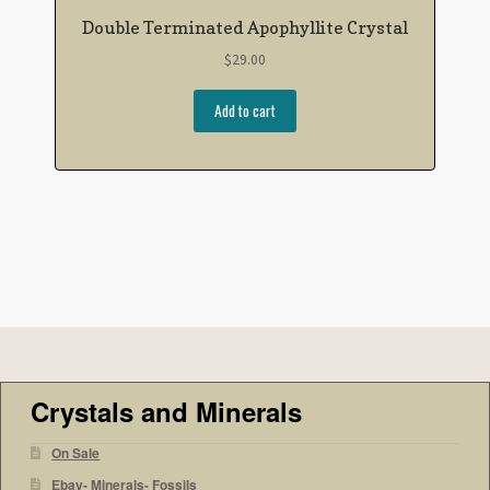
Double Terminated Apophyllite Crystal
$
29.00
Add to cart
Crystals and Minerals
On Sale
Ebay- Minerals- Fossils