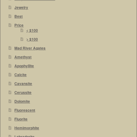
Jewelry
Best
Price
< $100
> $100
Mad River Agates
Amethyst
Apophyllite
Calcite
Cavansite
Cerussite
Dolomite
Fluorescent
Fluorite
Hemimorphite
Labradorite