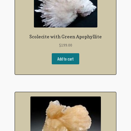
Scolecite with Green Apophyllite
$
199.00
Add to cart