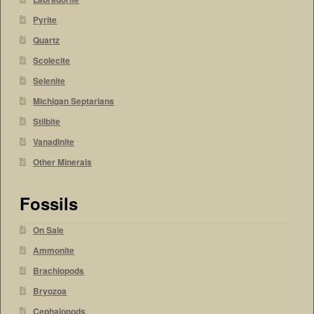
Pyrite
Quartz
Scolecite
Selenite
Michigan Septarians
Stilbite
Vanadinite
Other Minerals
Fossils
On Sale
Ammonite
Brachiopods
Bryozoa
Cephalopods