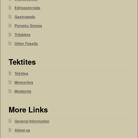
Edrioasteroids
Gastropods
Petosky Stones
Trilobites
Other Fossils
Tektites
Tektites
Meteorites
Moldavite
More Links
General Information
About us