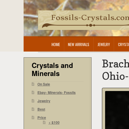
Skip
Skip
to
to
navigation
content
HOME
NEW ARRIVALS
JEWELRY
CRYSTA
Brach
Crystals and
Minerals
Ohio
On Sale
Ebay- Minerals- Fossils
Jewelry
Best
Price
< $100