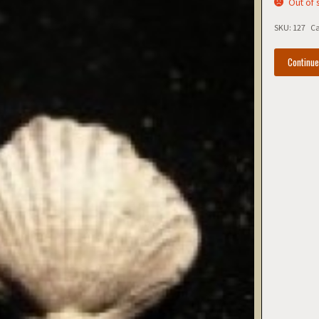
Out of 
SKU:
127
Ca
Continu