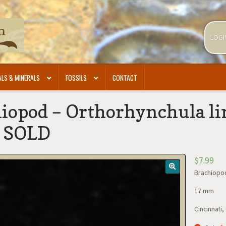
LOGI
LS & MINERALS
FOSSILS
CONTACT
iopod – Orthorhynchula lin
- SOLD
$
7.99
Brachiopod
17 mm
Cincinnati,