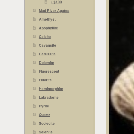
> $100
Mad River Agates
Amethyst
Apophyllite
Calcite
Cavansite
Cerussite
Dolomite
Fluorescent
Fluorite
Hemimorphite
Labradorite
Pyrite
Quartz
Scolecite
Selenite