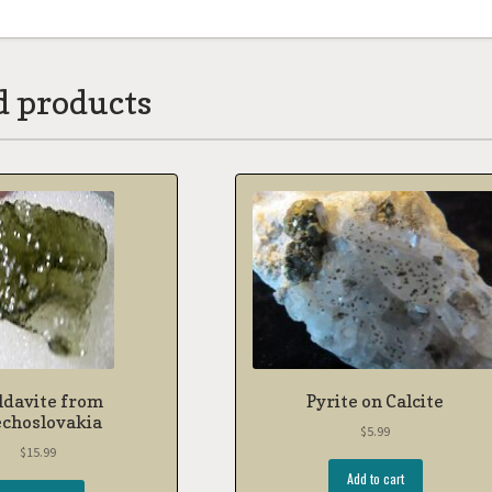
d products
davite from
Pyrite on Calcite
echoslovakia
$
5.99
$
15.99
Add to cart