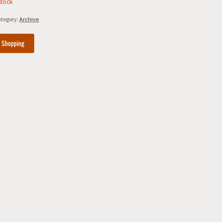
stock
tegory:
Archive
e Shopping