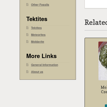
Other Fossils
Tektites
Relate
Tektites
Meteorites
Moldavite
More Links
General Information
About us
Mol
Cz