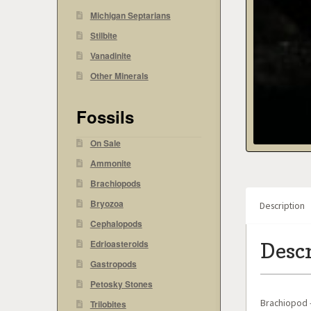
Michigan Septarians
Stilbite
Vanadinite
Other Minerals
Fossils
On Sale
Ammonite
Brachiopods
Bryozoa
Description
Cephalopods
Edrioasteroids
Desc
Gastropods
Petosky Stones
Brachiopod –
Trilobites