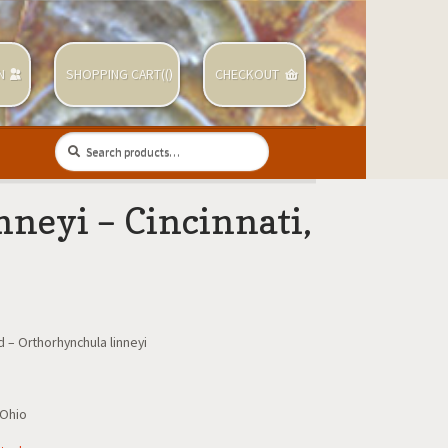
N
SHOPPING CART(
(
)
CHECKOUT
Search
Search
for:
neyi – Cincinnati,
 – Orthorhynchula linneyi
 Ohio