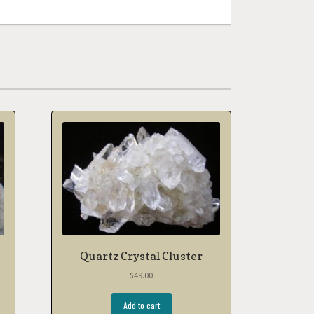
Quartz Crystal Cluster
$
49.00
Add to cart