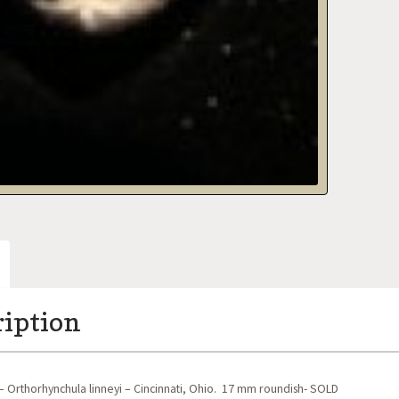
ription
 Orthorhynchula linneyi – Cincinnati, Ohio. 17 mm roundish- SOLD