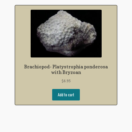
Brachiopod- Platystrophia ponderosa
with Bryzoan
$
6.95
Add to cart