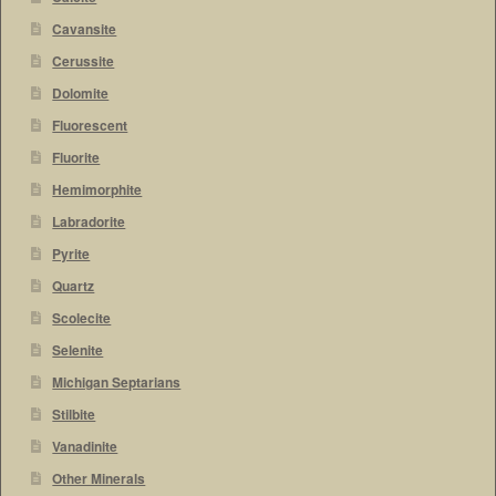
Cavansite
Cerussite
Dolomite
Fluorescent
Fluorite
Hemimorphite
Labradorite
Pyrite
Quartz
Scolecite
Selenite
Michigan Septarians
Stilbite
Vanadinite
Other Minerals