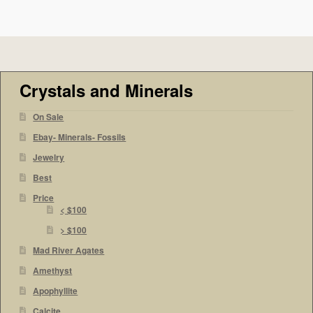
Crystals and Minerals
On Sale
Ebay- Minerals- Fossils
Jewelry
Best
Price
< $100
> $100
Mad River Agates
Amethyst
Apophyllite
Calcite