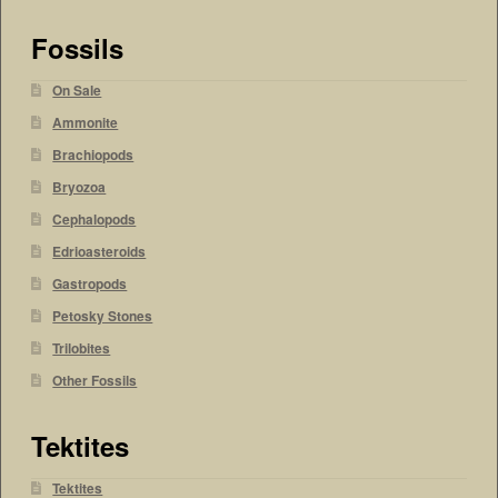
Fossils
On Sale
Ammonite
Brachiopods
Bryozoa
Cephalopods
Edrioasteroids
Gastropods
Petosky Stones
Trilobites
Other Fossils
Tektites
Tektites