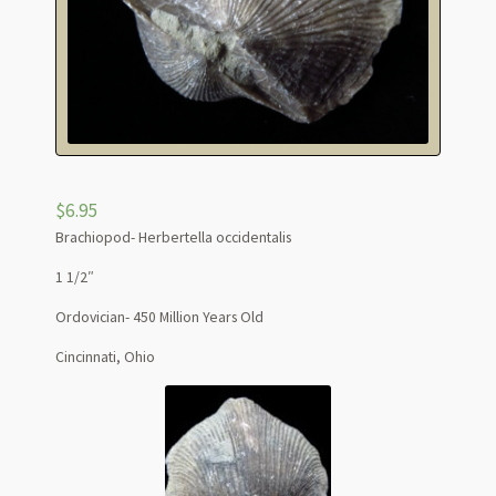
$
6.95
Brachiopod- Herbertella occidentalis
1 1/2″
Ordovician- 450 Million Years Old
Cincinnati, Ohio