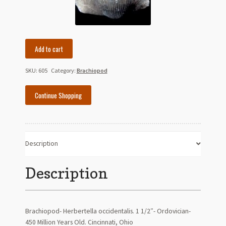
Brachiopod-
Add to cart
Herbertella
occidentalis
SKU:
605
Category:
Brachiopod
quantity
Continue Shopping
Description
Description
Brachiopod- Herbertella occidentalis. 1 1/2″- Ordovician-
450 Million Years Old. Cincinnati, Ohio