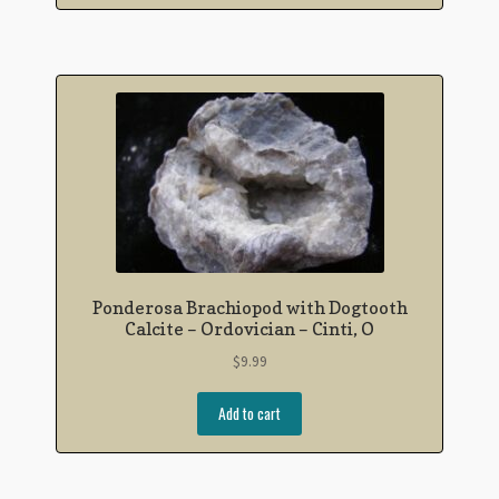
Ponderosa Brachiopod with Dogtooth
Calcite – Ordovician – Cinti, O
$
9.99
Add to cart