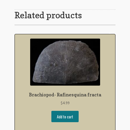
Related products
Brachiopod- Rafinesquina fracta
$
4.99
Add to cart