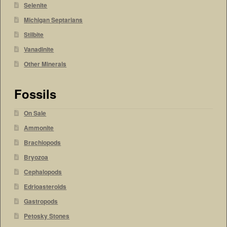
Selenite
Michigan Septarians
Stilbite
Vanadinite
Other Minerals
Fossils
On Sale
Ammonite
Brachiopods
Bryozoa
Cephalopods
Edrioasteroids
Gastropods
Petosky Stones