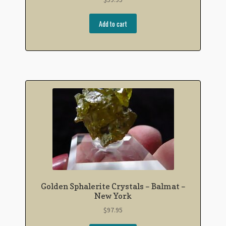
Add to cart
Golden Sphalerite Crystals – Balmat –
New York
$
97.95