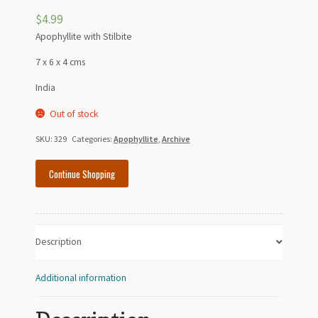
$
4.99
Apophyllite with Stilbite
7 x 6 x 4 cms
India
Out of stock
SKU:
329
Categories:
Apophyllite
,
Archive
Continue Shopping
Description
Additional information