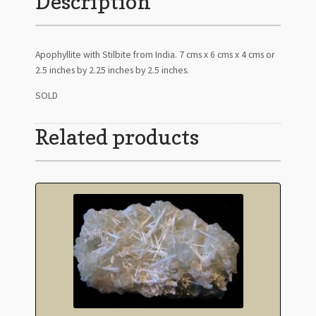
Description
Apophyllite with Stilbite from India. 7 cms x 6 cms x 4 cms or
2.5 inches by 2.25 inches by 2.5 inches.
SOLD
Related products