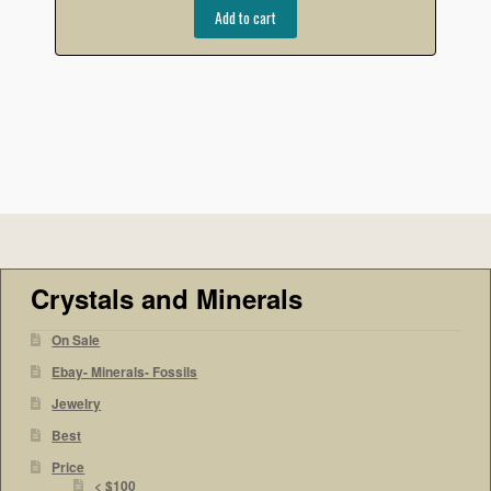
Add to cart
Crystals and Minerals
On Sale
Ebay- Minerals- Fossils
Jewelry
Best
Price
< $100