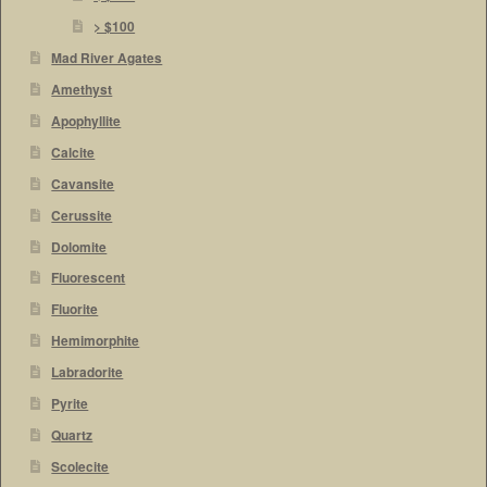
> $100
Mad River Agates
Amethyst
Apophyllite
Calcite
Cavansite
Cerussite
Dolomite
Fluorescent
Fluorite
Hemimorphite
Labradorite
Pyrite
Quartz
Scolecite