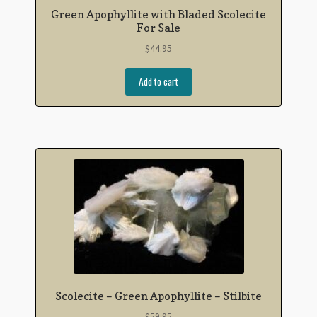
Green Apophyllite with Bladed Scolecite
For Sale
$
44.95
Add to cart
Scolecite – Green Apophyllite – Stilbite
$
59.95