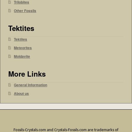
Trilobites
Other Fossils
Tektites
Tektites
Meteorites
Moldavite
More Links
General Information
About us
Fossils-Crystals.com and Crystals-Fossils.com are trademarks of