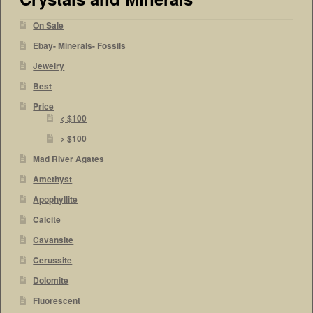
On Sale
Ebay- Minerals- Fossils
Jewelry
Best
Price
< $100
> $100
Mad River Agates
Amethyst
Apophyllite
Calcite
Cavansite
Cerussite
Dolomite
Fluorescent