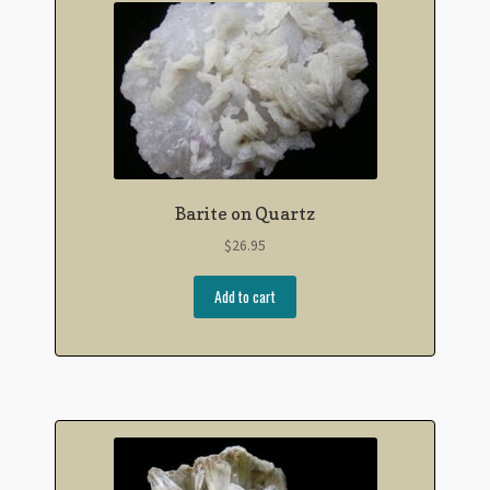
Barite on Quartz
$
26.95
Add to cart