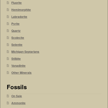
Fluorite
Hemimorphite
Labradorite
Pyrite
Quartz
Scolecite
Selenite
Michigan Septarians
Stilbite
Vanadinite
Other Minerals
Fossils
On Sale
Ammonite