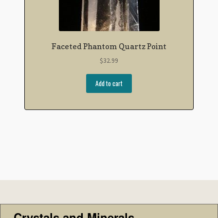
Faceted Phantom Quartz Point
$
32.99
Add to cart
Crystals and Minerals