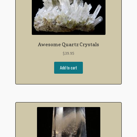
Awesome Quartz Crystals
$
39.95
Add to cart