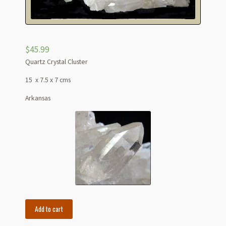
$
45.99
Quartz Crystal Cluster
15 x 7.5 x 7 cms
Arkansas
6"
Add to cart
Large