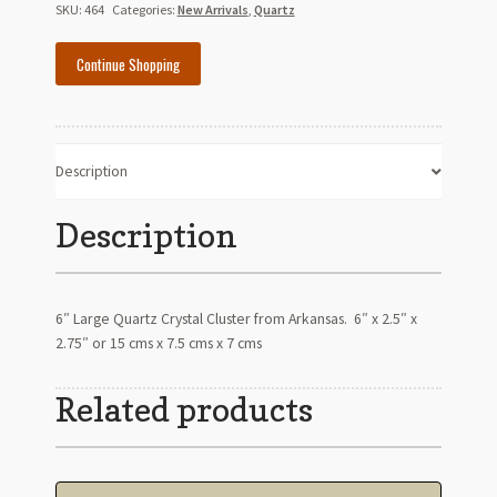
Quartz
SKU:
464
Categories:
New Arrivals
,
Quartz
Crystal
Cluster-
Continue Shopping
Arkansas
quantity
Description
Description
6″ Large Quartz Crystal Cluster from Arkansas. 6″ x 2.5″ x
2.75″ or 15 cms x 7.5 cms x 7 cms
Related products