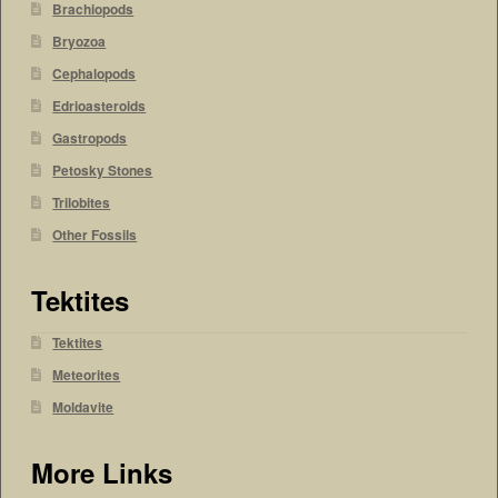
Brachiopods
Bryozoa
Cephalopods
Edrioasteroids
Gastropods
Petosky Stones
Trilobites
Other Fossils
Tektites
Tektites
Meteorites
Moldavite
More Links