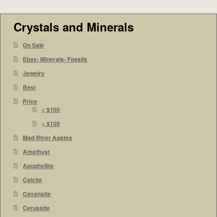
Crystals and Minerals
On Sale
Ebay- Minerals- Fossils
Jewelry
Best
Price
< $100
> $100
Mad River Agates
Amethyst
Apophyllite
Calcite
Cavansite
Cerussite