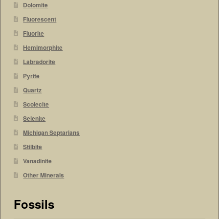
Dolomite
Fluorescent
Fluorite
Hemimorphite
Labradorite
Pyrite
Quartz
Scolecite
Selenite
Michigan Septarians
Stilbite
Vanadinite
Other Minerals
Fossils