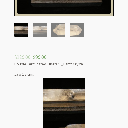
$
129.00
$
99.00
Double Terminated Tibetan Quartz Crystal
15 x 2.5 cms