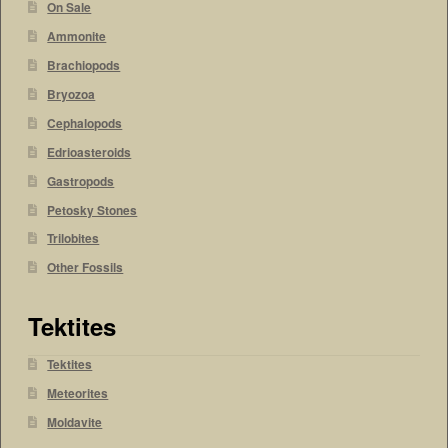
On Sale
Ammonite
Brachiopods
Bryozoa
Cephalopods
Edrioasteroids
Gastropods
Petosky Stones
Trilobites
Other Fossils
Tektites
Tektites
Meteorites
Moldavite