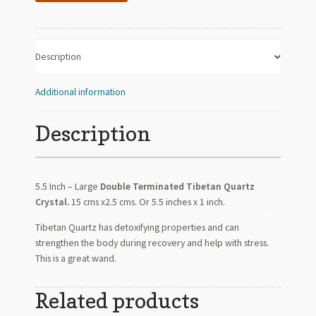
quantity
Description
Additional information
Description
5.5 Inch – Large
Double Terminated Tibetan Quartz
Crystal.
15 cms x2.5 cms. Or 5.5 inches x 1 inch.
Tibetan Quartz has detoxifying properties and can
strengthen the body during recovery and help with stress.
This is a great wand.
Related products