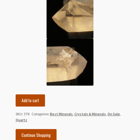
5.5"
Add to cart
Large
Double
SKU:
378
Categories:
Best Minerals
,
Crystals & Minerals
,
On Sale
,
Terminated
Quartz
Tibetan
Quartz
Continue Shopping
Crystal