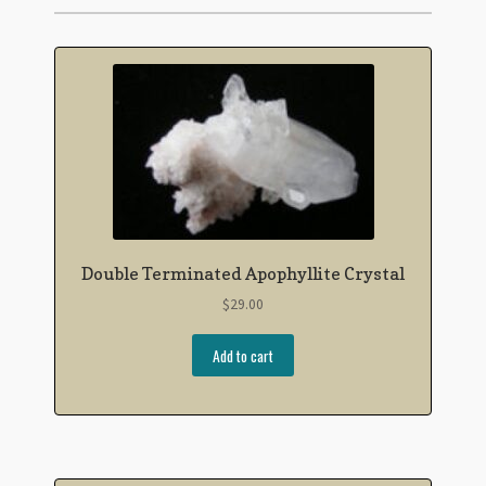
Double Terminated Apophyllite Crystal
$
29.00
Add to cart