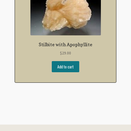
Stilbite with Apophyllite
$
29.00
Add to cart