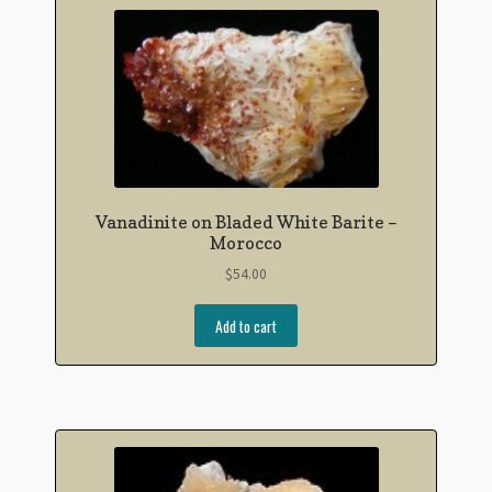
Vanadinite on Bladed White Barite –
Morocco
$
54.00
Add to cart