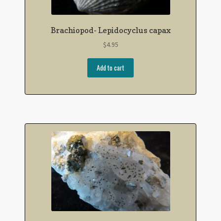
Brachiopod- Lepidocyclus capax
$
4.95
Add to cart