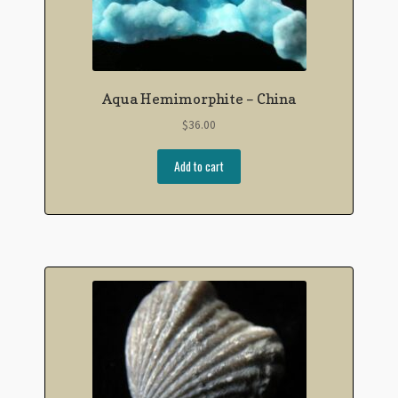
Aqua Hemimorphite – China
$
36.00
Add to cart