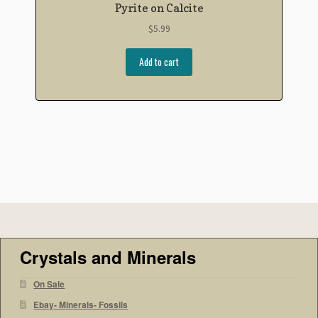
Pyrite on Calcite
$
5.99
Add to cart
Crystals and Minerals
On Sale
Ebay- Minerals- Fossils