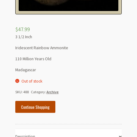
$
47.99
3 1/2 Inch
Iridescent Rainbow Ammonite
110 Million Years Old
Madagascar
Out of stock
SKU:
488
Category:
Archive
Continue Shopping
Description