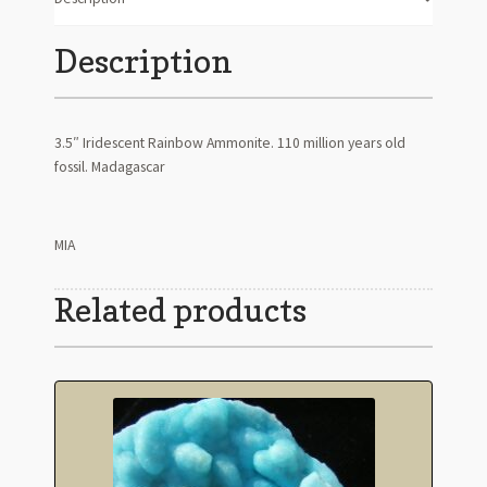
Description
3.5″ Iridescent Rainbow Ammonite. 110 million years old
fossil. Madagascar
MIA
Related products