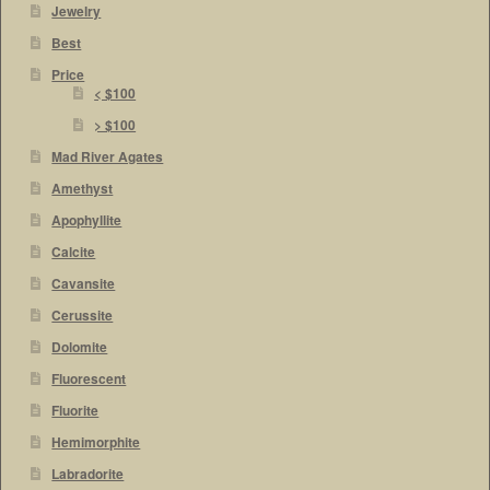
Jewelry
Best
Price
< $100
> $100
Mad River Agates
Amethyst
Apophyllite
Calcite
Cavansite
Cerussite
Dolomite
Fluorescent
Fluorite
Hemimorphite
Labradorite