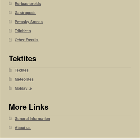
Edrioasteroids
Gastropods
Petosky Stones
Trilobites
Other Fossils
Tektites
Tektites
Meteorites
Moldavite
More Links
General Information
About us