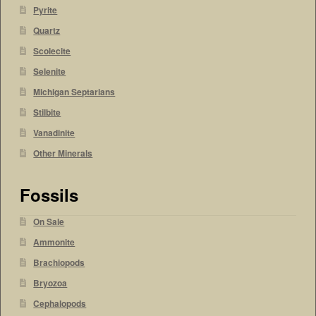
Pyrite
Quartz
Scolecite
Selenite
Michigan Septarians
Stilbite
Vanadinite
Other Minerals
Fossils
On Sale
Ammonite
Brachiopods
Bryozoa
Cephalopods